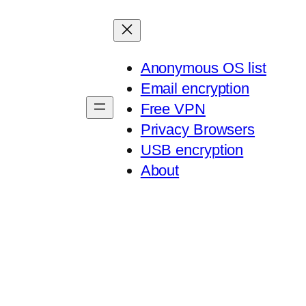
Anonymous OS list
Email encryption
Free VPN
Privacy Browsers
USB encryption
About