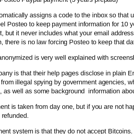
atically assigns a code to the inbox so that 
 Posteo to keep payment information for 10 ye
, but it never includes what your email address
, there is no law forcing Posteo to keep that da
anonymized is very well explained with screens
pany is that their help pages disclose in plain
 from illegal spying by government agencies, w
a, as well as some background information abo
nt is taken from day one, but if you are not hap
e refunded.
yment system is that they do not accept Bitcoins.