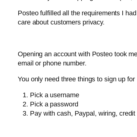
Posteo fulfilled all the requirements I ha
care about customers privacy.
Opening an account with Posteo took me
email or phone number.
You only need three things to sign up for
Pick a username
Pick a password
Pay with cash, Paypal, wiring, cred