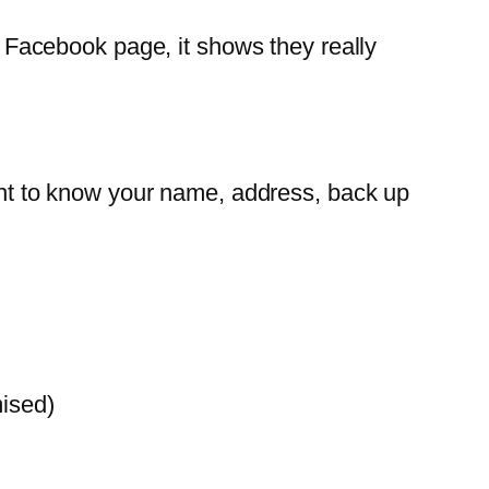
 a Facebook page, it shows they really
t to know your name, address, back up
mised)