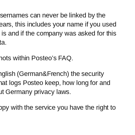
usernames can never be linked by the
ars, this includes your name if you used
 is and if the company was asked for this
ta.
hots within Posteo’s FAQ.
 English (German&French) the security
hat logs Posteo keep, how long for and
ut Germany privacy laws.
py with the service you have the right to