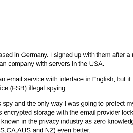
based in Germany. I signed up with them after a
ian company with servers in the USA.
n email service with interface in English, but i
ce (FSB) illegal spying.
es spy and the only way I was going to protect my
as encrypted storage with the email provider loc
 known in the privacy industry as zero knowledg
,US,CA,AUS and NZ) even better.