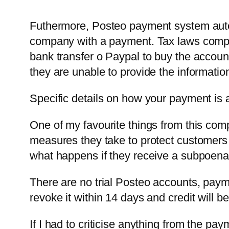
Futhermore, Posteo payment system autom
company with a payment. Tax laws compel
bank transfer o Paypal to buy the account
they are unable to provide the information
Specific details on how your payment is 
One of my favourite things from this com
measures they take to protect customers
what happens if they receive a subpoen
There are no trial Posteo accounts, payme
revoke it within 14 days and credit will b
If I had to criticise anything from the pa