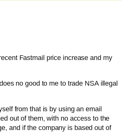
 recent Fastmail price increase and my
t does no good to me to trade NSA illegal
self from that is by using an email
ked out of them, with no access to the
e, and if the company is based out of