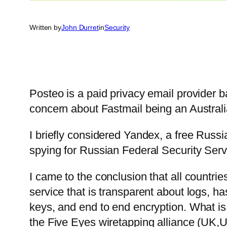
Written by
John Durret
in
Security
Posteo is a paid privacy email provider 
concern about Fastmail being an Austral
I briefly considered Yandex, a free Russia
spying for Russian Federal Security Servi
I came to the conclusion that all countri
service that is transparent about logs, h
keys, and end to end encryption. What is
the Five Eyes wiretapping alliance (UK