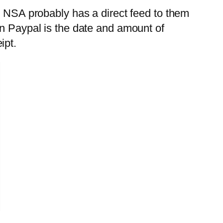
e NSA probably has a direct feed to them
in Paypal is the date and amount of
ipt.