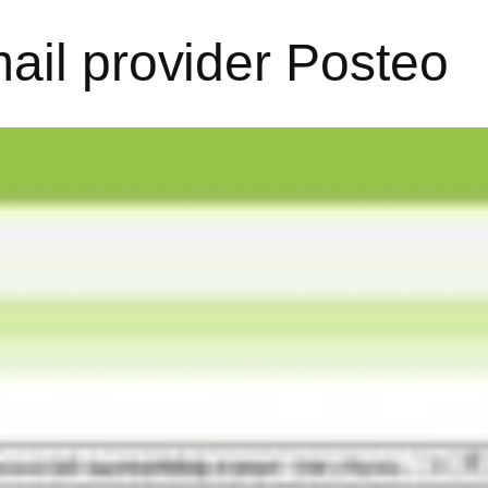
ail provider Posteo