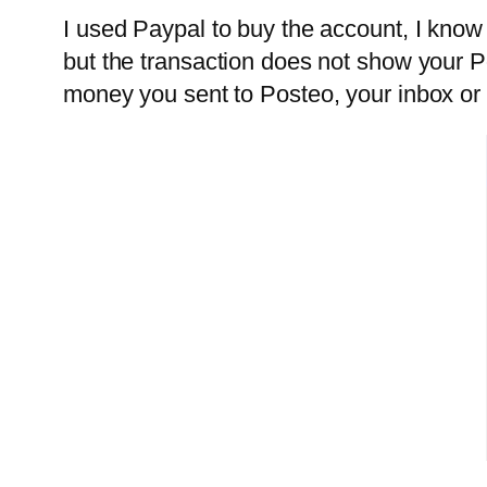
I used Paypal to buy the account, I know
but the transaction does not show your P
money you sent to Posteo, your inbox or 