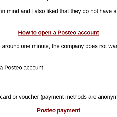
d in mind and I also liked that they do not have
How to open a Posteo account
 around one minute, the company does not wan
 a Posteo account:
it card or voucher (payment methods are anony
Posteo payment