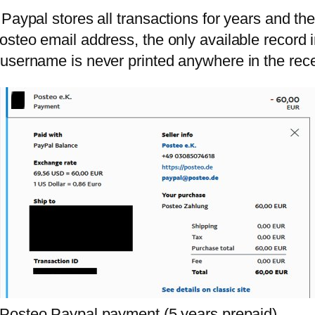
 Paypal stores all transactions for years and th
osteo email address, the only available record 
username is never printed anywhere in the rece
Posteo Paypal payment (5 years prepaid)