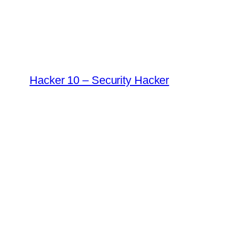
Skip
to
content
Hacker 10 – Security Hacker