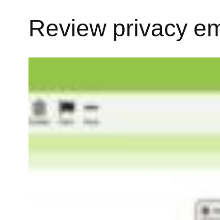
Review privacy em