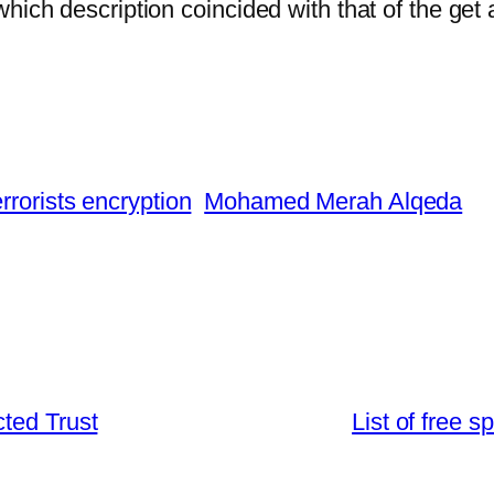
hich description coincided with that of the get
errorists encryption
Mohamed Merah Alqeda
ted Trust
List of free 