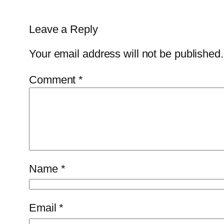
Leave a Reply
Your email address will not be published.
Comment
*
Name
*
Email
*