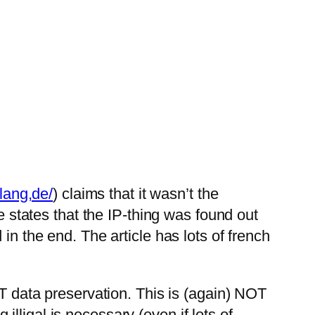
lang,de/
) claims that it wasn’t the
 states that the IP-thing was found out
 the end. The article has lots of french
 data preservation. This is (again) NOT
illigal is necessary (even if lots of