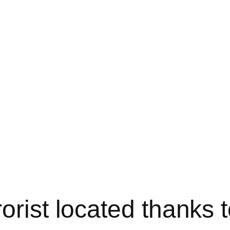
orist located thanks 