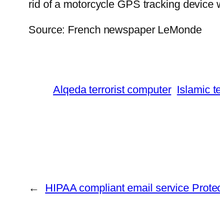
rid of a motorcycle GPS tracking device w
Source: French newspaper LeMonde
Alqeda terrorist computer
Islamic t
←
HIPAA compliant email service Protec