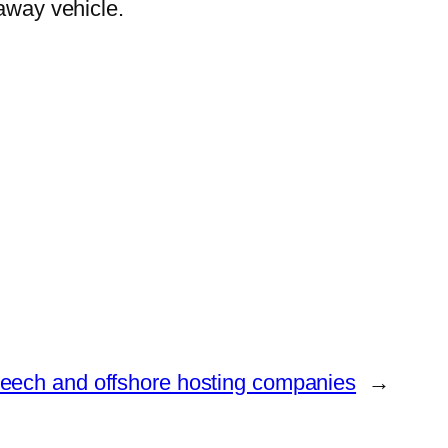
 away vehicle.
speech and offshore hosting companies
→