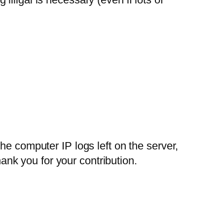
e computer IP logs left on the server,
hank you for your contribution.