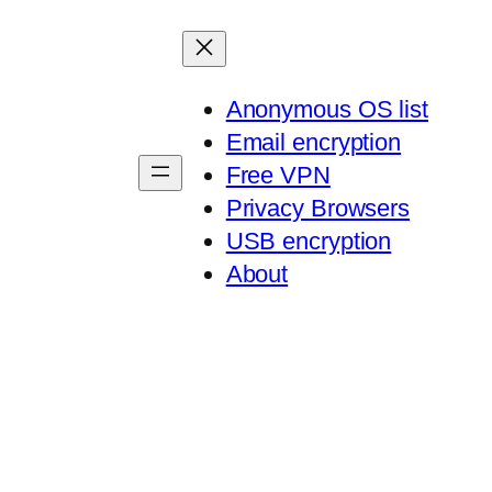
Anonymous OS list
Email encryption
Free VPN
Privacy Browsers
USB encryption
About