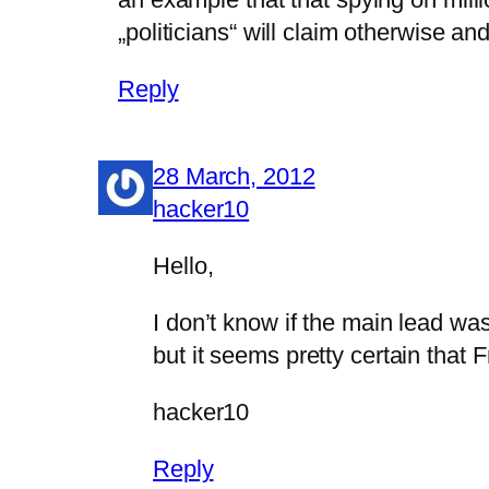
„politicians“ will claim otherwise a
Reply
28 March, 2012
hacker10
Hello,
I don’t know if the main lead wa
but it seems pretty certain that 
hacker10
Reply