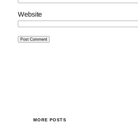
Website
MORE POSTS