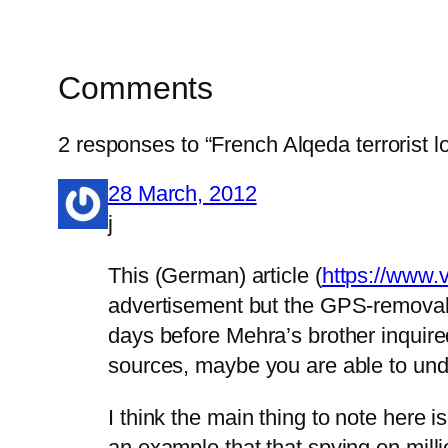
Comments
2 responses to “French Alqeda terrorist l
28 March, 2012
j
This (German) article (
https://www.
advertisement but the GPS-removal t
days before Mehra’s brother inquire
sources, maybe you are able to und
I think the main thing to note her
an example that that spying on millio