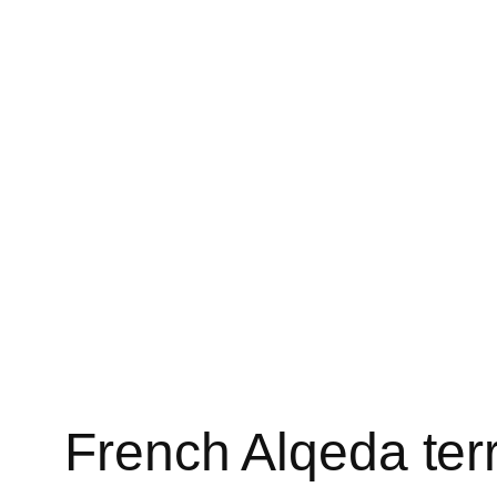
French Alqeda terr