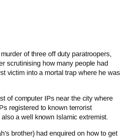
urder of three off duty paratroopers,
ter scrutinising how many people had
rst victim into a mortal trap where he was
st of computer IPs near the city where
Ps registered to known terrorist
lso a well known Islamic extremist.
h’s brother) had enquired on how to get