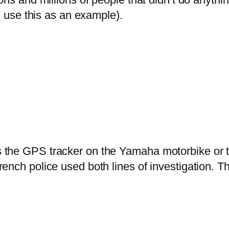
nd use this as an example).
s the GPS tracker on the Yamaha motorbike or th
French police used both lines of investigation. T