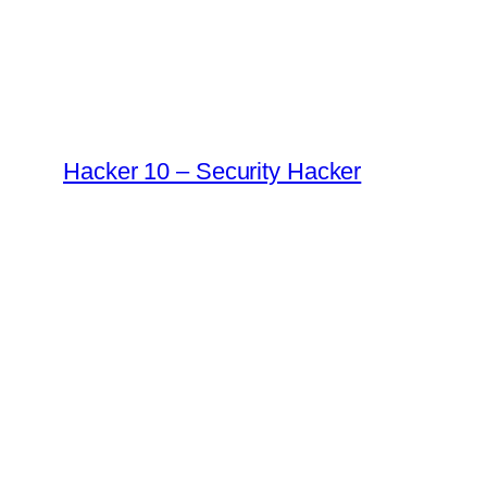
Skip
to
content
Hacker 10 – Security Hacker