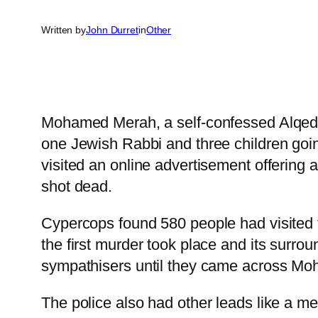
Written by
John Durret
in
Other
Mohamed Merah, a self-confessed Alqeda m
one Jewish Rabbi and three children goi
visited an online advertisement offering a
shot dead.
Cypercops found 580 people had visited t
the first murder took place and its surrou
sympathisers until they came across Mo
The police also had other leads like a 