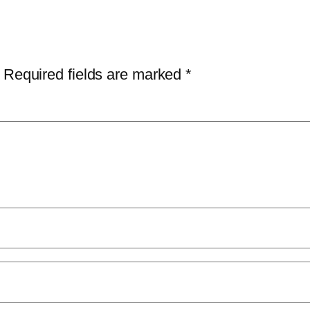
Required fields are marked
*