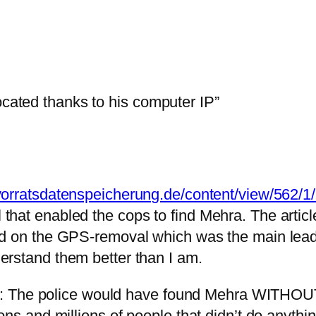
ocated thanks to his computer IP”
vorratsdatenspeicherung.de/content/view/562/1/
hat enabled the cops to find Mehra. The article
d on the GPS-removal which was the main lead in
erstand them better than I am.
e is: The police would have found Mehra WITHOUT
ns and millions of people that didn’t do anything 