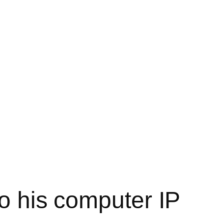
to his computer IP