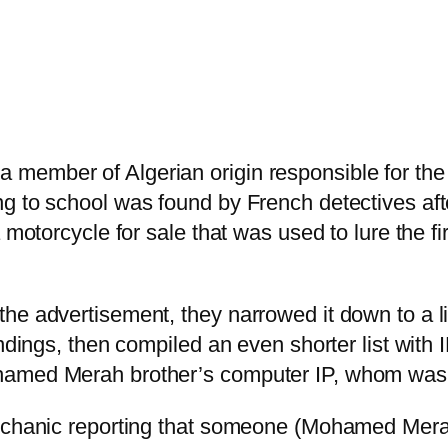
ember of Algerian origin responsible for the m
ng to school was found by French detectives af
 motorcycle for sale that was used to lure the fi
he advertisement, they narrowed it down to a li
ndings, then compiled an even shorter list with I
hamed Merah brother’s computer IP, whom was a
mechanic reporting that someone (Mohamed Mera