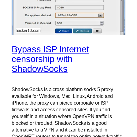
Bypass ISP Internet
censorship with
ShadowSocks
ShadowSocks is a cross platform socks 5 proxy
available for Windows, Mac, Linux, Android and
iPhone, the proxy can pierce corporate or ISP
firewalls and access censored sites. If you find
yourself in a situation where OpenVPN traffic is
blocked or throttled, ShadowSocks is a good
alternative to a VPN and it can be installed in
OpenWRT routers to tunnel the entire network traffic.