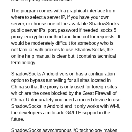
The program comes with a graphical interface from
where to select a server IP, if you have your own
server, or choose one of the available ShadowSocks
public server IPs, port, password if needed, socks 5
proxy, encryption method and time out for requests. It
would be moderately difficult for somebody who is
not familiar with proxies to use ShadowSocks, the
online help manual is clear but it contains technical
terminology.
ShadowSocks Android version has a configuration
option to bypass tunnelling for all sites located in
China so that the proxy is only used for foreign sites
which are the ones blocked by the Great Firewall of
China. Unfortunately you need a rooted device to use
ShadowSocks in Android and it only works with Wi-fi,
the developers aim to add G4/LTE support in the
future.
ShadowSocks asynchronous I/O technology makes