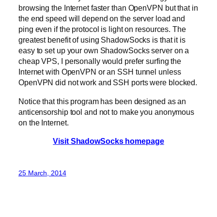
browsing the Internet faster than OpenVPN but that in
the end speed will depend on the server load and
ping even if the protocol is light on resources. The
greatest benefit of using ShadowSocks is that it is
easy to set up your own ShadowSocks server on a
cheap VPS, I personally would prefer surfing the
Internet with OpenVPN or an SSH tunnel unless
OpenVPN did not work and SSH ports were blocked.
Notice that this program has been designed as an
anticensorship tool and not to make you anonymous
on the Internet.
Visit ShadowSocks homepage
25 March, 2014