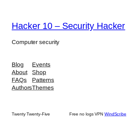
Hacker 10 – Security Hacker
Computer security
Blog
Events
About
Shop
FAQs
Patterns
Authors
Themes
Twenty Twenty-Five
Free no logs VPN
WindScribe