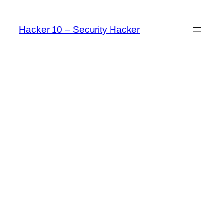
Skip
to
Hacker 10 – Security Hacker
content