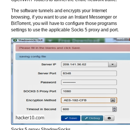
The software tunnels and encrypts your Internet
browsing, if you want to use an Instant Messenger or
BitTorrent, you will have to configure those programs
settings to use the applicable Socks 5 proxy and port.
Socks 5 proxy ShadowSocks