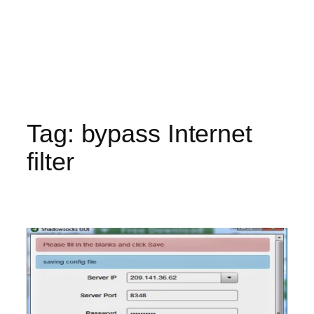
Tag:
bypass Internet
filter