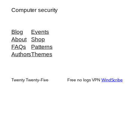
Computer security
Blog
Events
About
Shop
FAQs
Patterns
Authors
Themes
Twenty Twenty-Five
Free no logs VPN
WindScribe