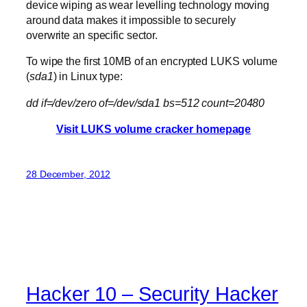
device wiping as wear levelling technology moving
around data makes it impossible to securely
overwrite an specific sector.
To wipe the first 10MB of an encrypted LUKS volume
(
sda1
) in Linux type:
dd if=/dev/zero of=/dev/sda1 bs=512 count=20480
Visit LUKS volume cracker homepage
28 December, 2012
Hacker 10 – Security Hacker