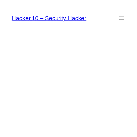
Skip
to
Hacker 10 – Security Hacker
content