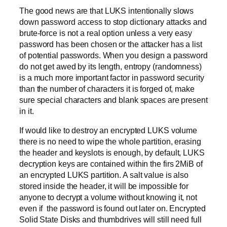
The good news are that LUKS intentionally slows
down password access to stop dictionary attacks and
brute-force is not a real option unless a very easy
password has been chosen or the attacker has a list
of potential passwords. When you design a password
do not get awed by its length, entropy (randomness)
is a much more important factor in password security
than the number of characters it is forged of, make
sure special characters and blank spaces are present
in it.
If would like to destroy an encrypted LUKS volume
there is no need to wipe the whole partition, erasing
the header and keyslots is enough, by default, LUKS
decryption keys are contained within the firs 2MiB of
an encrypted LUKS partition. A salt value is also
stored inside the header, it will be impossible for
anyone to decrypt a volume without knowing it, not
even if the password is found out later on. Encrypted
Solid State Disks and thumbdrives will still need full