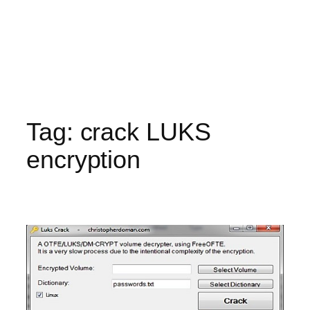
Tag:
crack LUKS
encryption