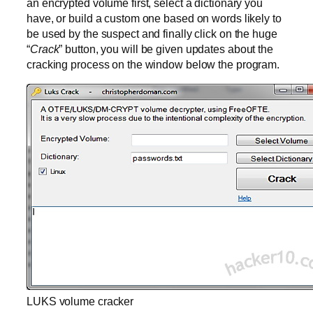
an encrypted volume first, select a dictionary you
have, or build a custom one based on words likely to
be used by the suspect and finally click on the huge
“
Crack
” button, you will be given updates about the
cracking process on the window below the program.
LUKS volume cracker