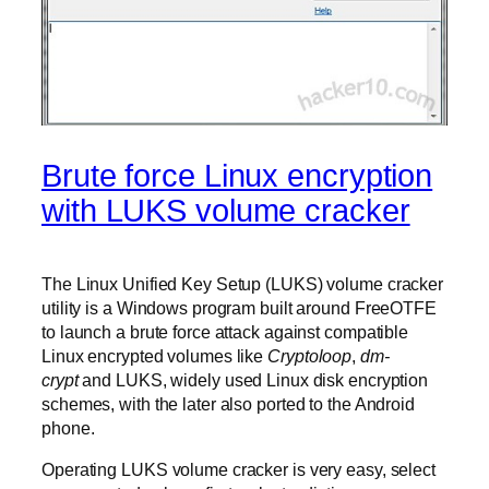
Brute force Linux encryption
with LUKS volume cracker
The Linux Unified Key Setup (LUKS) volume cracker
utility is a Windows program built around FreeOTFE
to launch a brute force attack against compatible
Linux encrypted volumes like
Cryptoloop
,
dm-
crypt
and LUKS, widely used Linux disk encryption
schemes, with the later also ported to the Android
phone.
Operating LUKS volume cracker is very easy, select