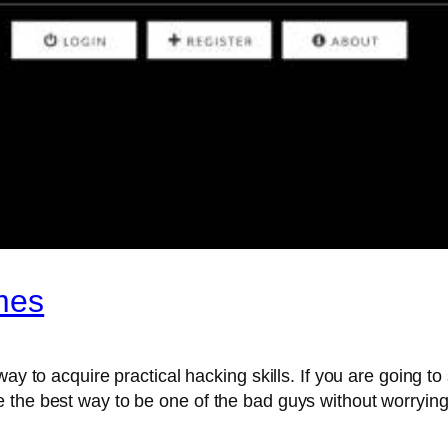
mes
way to acquire practical hacking skills. If you are going 
 the best way to be one of the bad guys without worrying