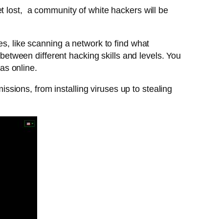
t lost, a community of white hackers will be
es, like scanning a network to find what
 between different hacking skills and levels. You
was online.
sions, from installing viruses up to stealing