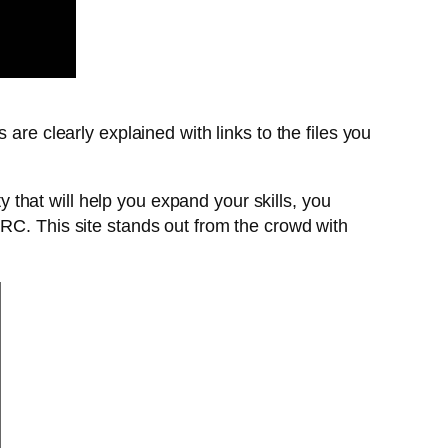
 are clearly explained with links to the files you
that will help you expand your skills, you
IRC. This site stands out from the crowd with