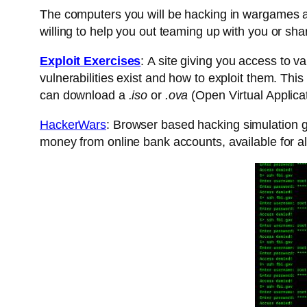
The computers you will be hacking in wargames are
willing to help you out teaming up with you or sha
Exploit Exercises
: A site giving you access to v
vulnerabilities exist and how to exploit them. This
can download a
.iso
or
.ova
(Open Virtual Applicati
HackerWars
: Browser based hacking simulation ga
money from online bank accounts, available for al