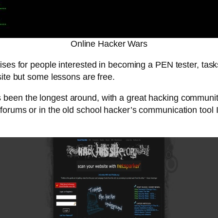
Online Hacker Wars
cises for people interested in becoming a PEN tester, tasks
site but some lessons are free.
 been the longest around, with a great hacking community 
forums or in the old school hacker’s communication tool 