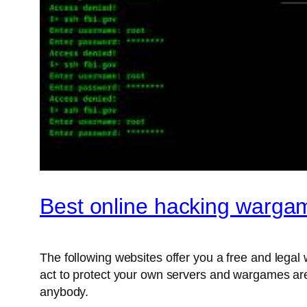
Best online hacking warga
The following websites offer you a free and legal 
act to protect your own servers and wargames are
anybody.