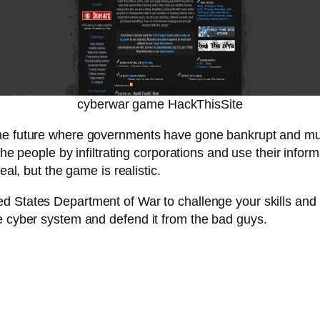
cyberwar game HackThisSite
 the future where governments have gone bankrupt and mul
 the people by infiltrating corporations and use their info
al, but the game is realistic.
ed States Department of War to challenge your skills and t
e cyber system and defend it from the bad guys.