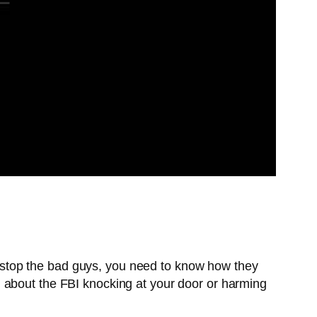
to stop the bad guys, you need to know how they
 about the FBI knocking at your door or harming