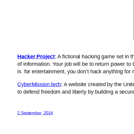
Hacker Project
: A fictional hacking game set in
of information. Your job will be to return power to
is for entertainment, you don’t hack anything for re
CyberMission.tech
: A website created by the Unit
to defend freedom and liberty by building a secur
2 September, 2014