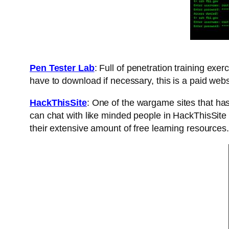
Pen Tester Lab
: Full of penetration training exer
have to download if necessary, this is a paid web
HackThisSite
: One of the wargame sites that has
can chat with like minded people in HackThisSite 
their extensive amount of free learning resources.