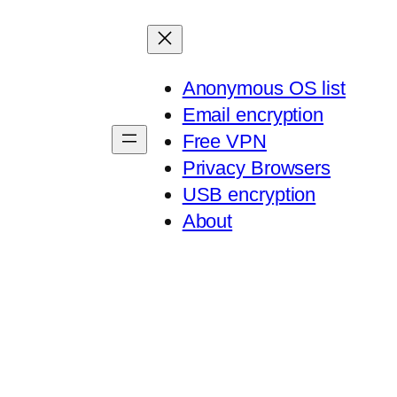
Anonymous OS list
Email encryption
Free VPN
Privacy Browsers
USB encryption
About