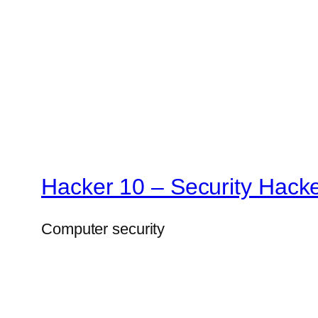
Hacker 10 – Security Hack
Computer security