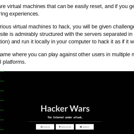
 virtual machines that can be easily reset, and if you ge
ring experiences.
arious virtual machines to hack, you will be given challeng
 site is admirably structured with the servers separated in
on) and run it locally in your computer to hack it as if it 
me where you can play against other users in multiple mis
l platforms.