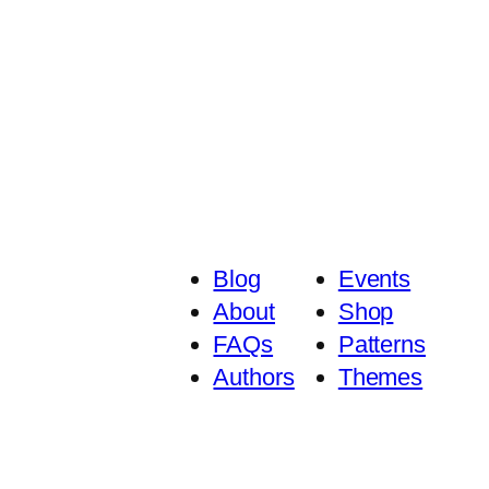
Blog
Events
About
Shop
FAQs
Patterns
Authors
Themes