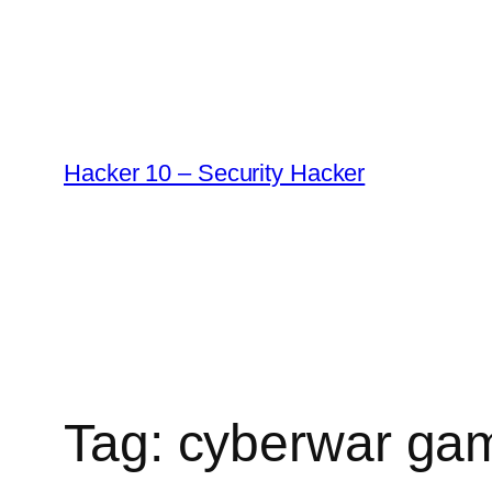
Skip
to
content
Hacker 10 – Security Hacker
Tag:
cyberwar ga