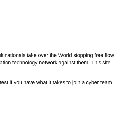
tinationals take over the World stopping free flow
rmation technology network against them. This site
est if you have what it takes to join a cyber team