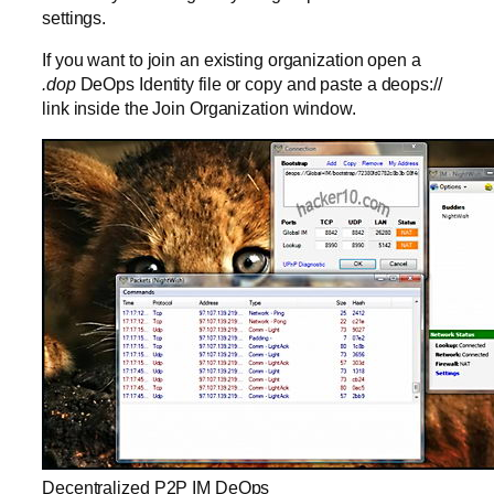
settings.
If you want to join an existing organization open a
.dop
DeOps Identity file or copy and paste a deops://
link inside the Join Organization window.
Decentralized P2P IM DeOps