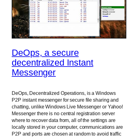
DeOps, a secure
decentralized Instant
Messenger
DeOps, Decentralized Operations, is a Windows
P2P instant messenger for secure file sharing and
chatting, unlike Windows Live Messenger or Yahoo!
Messenger there is no central registration server
where to recover data from, all of the settings are
locally stored in your computer, communications are
P2P and ports are chosen at random to avoid traffic