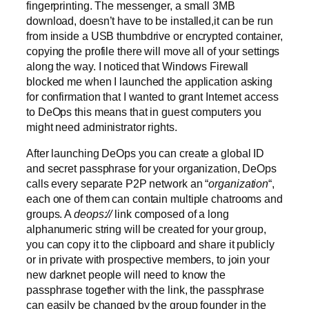
fingerprinting. The messenger, a small 3MB
download, doesn’t have to be installed,it can be run
from inside a USB thumbdrive or encrypted container,
copying the profile there will move all of your settings
along the way. I noticed that Windows Firewall
blocked me when I launched the application asking
for confirmation that I wanted to grant Internet access
to DeOps this means that in guest computers you
might need administrator rights.
After launching DeOps you can create a global ID
and secret passphrase for your organization, DeOps
calls every separate P2P network an “
organization
“,
each one of them can contain multiple chatrooms and
groups. A
deops://
link composed of a long
alphanumeric string will be created for your group,
you can copy it to the clipboard and share it publicly
or in private with prospective members, to join your
new darknet people will need to know the
passphrase together with the link, the passphrase
can easily be changed by the group founder in the