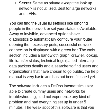
Secret
: Same as private except the look up
network is not utilized. Best for large networks
and LANs.
You can find the usual IM settings like ignoring
people in the network or set your status to Available,
Away or Invisible, advanced options have
diagnostics to automatically configure your router
opening the necessary ports, successful network
connection is displayed with a green bar. The tools
section includes a bandwidth graph, crawler, lookup,
file transfer status, technical logs (called Internals),
data packets details and a searcher to find users and
organizations that have chosen to go public, the help
manual is very basic and has not been finished yet.
The software includes a DeOps Internet simulator
able to create dummy users and networks for
troubleshooting, I did not experience any kind of
problem and had everything set up in under 5
minutes. The weak spot of this software is that you