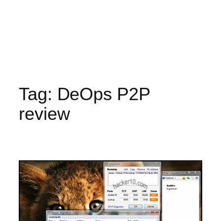
Tag:
DeOps P2P
review