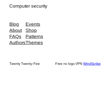
Computer security
Blog
Events
About
Shop
FAQs
Patterns
Authors
Themes
Twenty Twenty-Five
Free no logs VPN
WindScribe