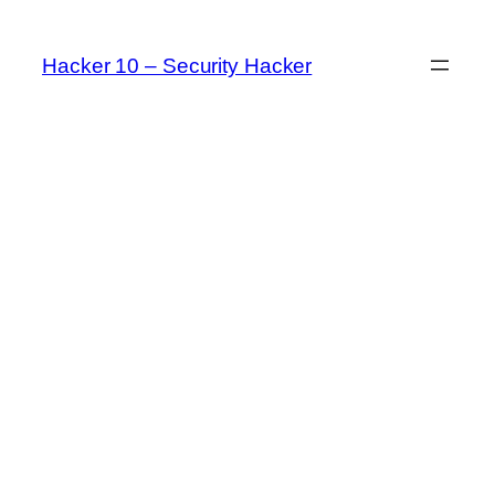
Skip
to
Hacker 10 – Security Hacker
content