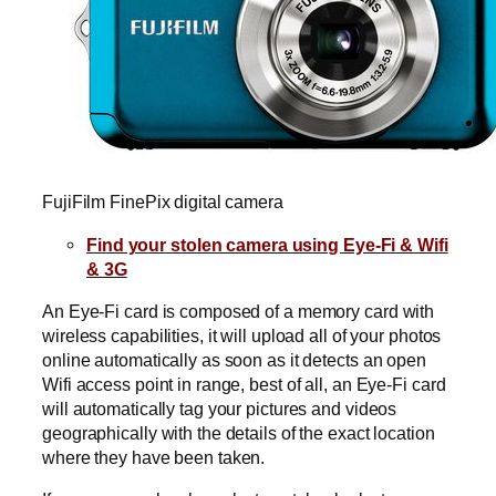
FujiFilm FinePix digital camera
Find your stolen camera using Eye-Fi & Wifi
& 3G
An Eye-Fi card is composed of a memory card with
wireless capabilities, it will upload all of your photos
online automatically as soon as it detects an open
Wifi access point in range, best of all, an Eye-Fi card
will automatically tag your pictures and videos
geographically with the details of the exact location
where they have been taken.