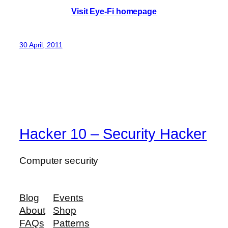
Visit Eye-Fi homepage
30 April, 2011
Hacker 10 – Security Hacker
Computer security
Blog
Events
About
Shop
FAQs
Patterns