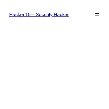
Skip
to
Hacker 10 – Security Hacker
content