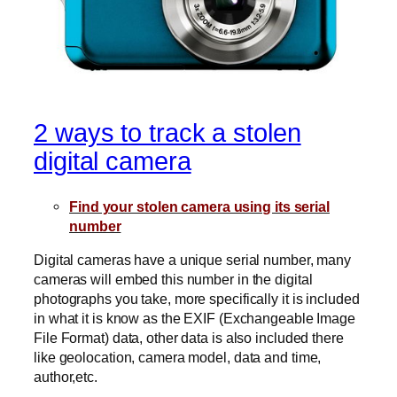
2 ways to track a stolen
digital camera
Find your stolen camera using its serial
number
Digital cameras have a unique serial number, many
cameras will embed this number in the digital
photographs you take, more specifically it is included
in what it is know as the EXIF (Exchangeable Image
File Format) data, other data is also included there
like geolocation, camera model, data and time,
author,etc.