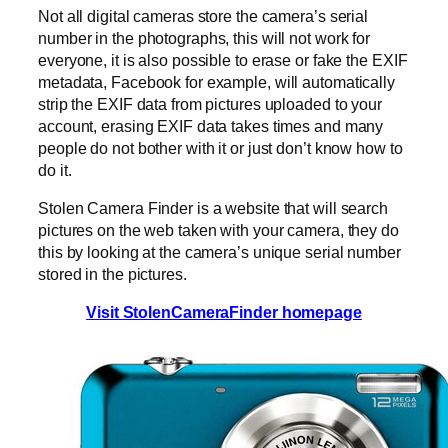
Not all digital cameras store the camera’s serial
number in the photographs, this will not work for
everyone, it is also possible to erase or fake the EXIF
metadata, Facebook for example, will automatically
strip the EXIF data from pictures uploaded to your
account, erasing EXIF data takes times and many
people do not bother with it or just don’t know how to
do it.
Stolen Camera Finder is a website that will search
pictures on the web taken with your camera, they do
this by looking at the camera’s unique serial number
stored in the pictures.
Visit StolenCameraFinder homepage