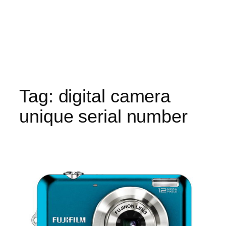
Tag:
digital camera
unique serial number