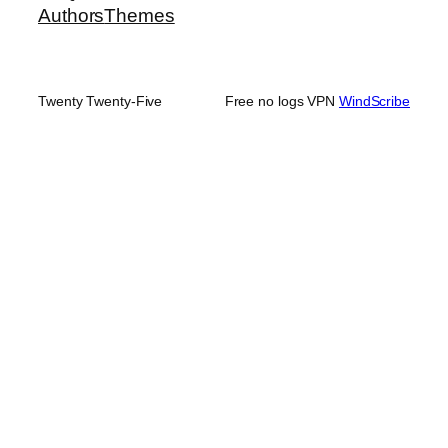
Authors
Themes
Twenty Twenty-Five
Free no logs VPN
WindScribe