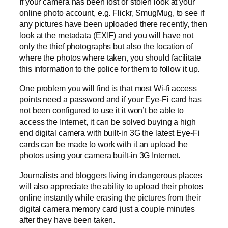
If your camera has been lost or stolen look at your
online photo account, e.g. Flickr, SmugMug, to see if
any pictures have been uploaded there recently, then
look at the metadata (EXIF) and you will have not
only the thief photographs but also the location of
where the photos where taken, you should facilitate
this information to the police for them to follow it up.
One problem you will find is that most Wi-fi access
points need a password and if your Eye-Fi card has
not been configured to use it it won’t be able to
access the Internet, it can be solved buying a high
end digital camera with built-in 3G the latest Eye-Fi
cards can be made to work with it an upload the
photos using your camera built-in 3G Internet.
Journalists and bloggers living in dangerous places
will also appreciate the ability to upload their photos
online instantly while erasing the pictures from their
digital camera memory card just a couple minutes
after they have been taken.