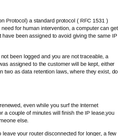
 Protocol) a standard protocol ( RFC 1531 )
e need for human intervention, a computer can get
t have been assigned to avoid giving the same IP
 not been logged and you are not traceable, a
was assigned to the customer will be kept, either
n two as data retention laws, where they exist, do
enewed, even while you surf the Internet
r a couple of minutes will finish the IP lease,you
omeone else.
o leave your router disconnected for longer, a few