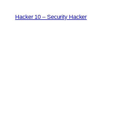
Skip
to
Hacker 10 – Security Hacker
content