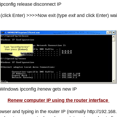
ipconfig release disconnect IP
ick Enter) >>>>Now exit (type
exit
and click Enter) wai
Windows ipconfig /renew gets new IP
Renew computer IP using the router interface
owser and typing in the router IP (normally http://192.168