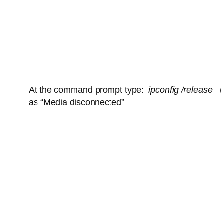
At the command prompt type:
ipconfig /release
(c
as “Media disconnected”