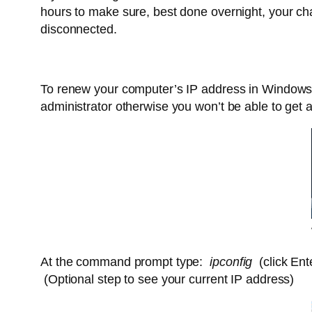
hours to make sure, best done overnight, your ch
disconnected.
To renew your computer’s IP address in Window
administrator otherwise you won’t be able to get 
At the command prompt type:
ipconfig
(click Ent
(Optional step to see your current IP address)