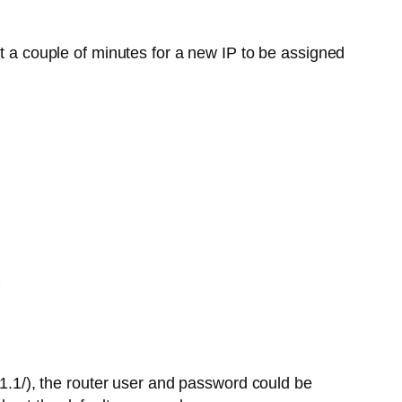
t a couple of minutes for a new IP to be assigned
.1.1/), the router user and password could be