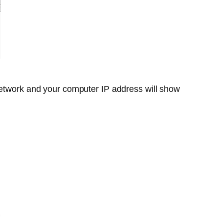
network and your computer IP address will show