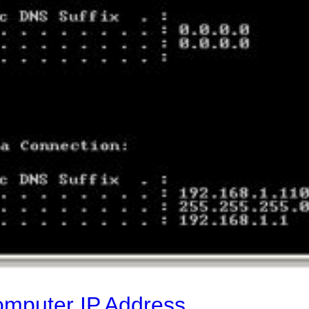
omputer IP Address