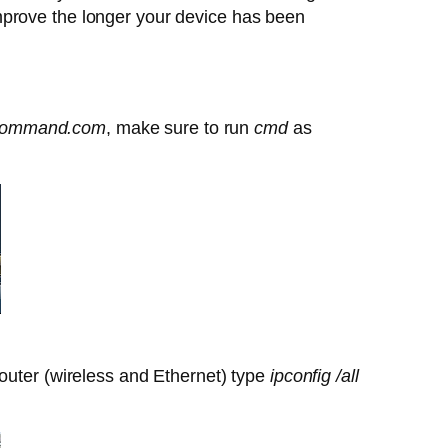
mprove the longer your device has been
ommand.com
, make sure to run
cmd
as
outer (wireless and Ethernet) type
ipconfig /all