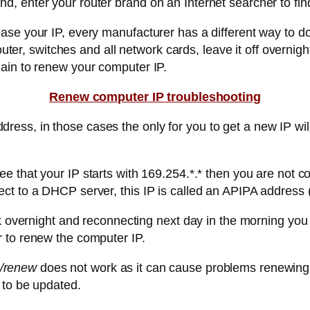
, enter your router brand on an Internet searcher to fin
se your IP, every manufacturer has a different way to do 
router, switches and all network cards, leave it off overn
ain to renew your computer IP.
Renew computer IP troubleshooting
ss, in those cases the only for you to get a new IP wil
that your IP starts with 169.254.*.* then you are not co
ct to a DHCP server, this IP is called an APIPA address 
rk overnight and reconnecting next day in the morning you 
 to renew the computer IP.
 /renew
does not work as it can cause problems renewing y
 to be updated.