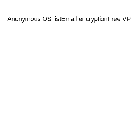
Anonymous OS list
Email encryption
Free V