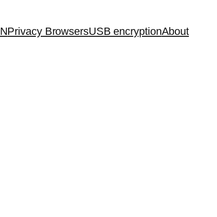
PN
Privacy Browsers
USB encryption
About