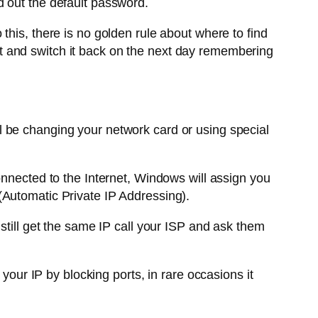
d out the default password.
this, there is no golden rule about where to find
ight and switch it back on the next day remembering
l be changing your network card or using special
nnected to the Internet, Windows will assign you
(Automatic Private IP Addressing).
still get the same IP call your ISP and ask them
our IP by blocking ports, in rare occasions it