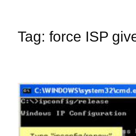
Tag:
force ISP giv