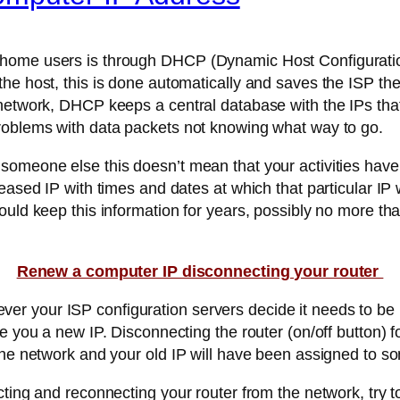
home users is through DHCP (Dynamic Host Configuration
the host, this is done automatically and saves the ISP th
 network, DHCP keeps a central database with the IPs tha
roblems with data packets not knowing what way to go.
someone else this doesn’t mean that your activities have
eased IP with times and dates at which that particular IP 
ould keep this information for years, possibly no more tha
Renew a computer IP disconnecting your router
 your ISP configuration servers decide it needs to be r
 you a new IP. Disconnecting the router (on/off button) fo
 the network and your old IP will have been assigned to s
ting and reconnecting your router from the network, try t