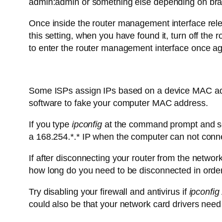
admin:admin or something else depending on brand
Once inside the router management interface relea
this setting, when you have found it, turn off the 
to enter the router management interface once ag
Some ISPs assign IPs based on a device MAC addre
software to fake your computer MAC address.
If you type
ipconfig
at the command prompt and see 
a 168.254.*.* IP when the computer can not conne
If after disconnecting your router from the netwo
how long do you need to be disconnected in order
Try disabling your firewall and antivirus if
ipconfig
could also be that your network card drivers need