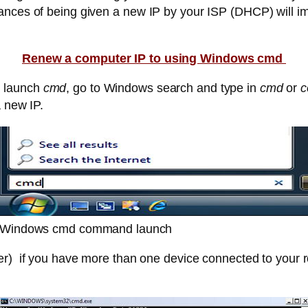
ances of being given a new IP by your ISP (DHCP) will i
Renew a computer IP to using Windows cmd
s launch
cmd
, go to Windows search and type in
cmd
or
c
a new IP.
Windows cmd command launch
er) if you have more than one device connected to your r