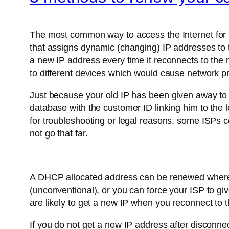
The most common way to access the Internet for 
that assigns dynamic (changing) IP addresses to 
a new IP address every time it reconnects to the
to different devices which would cause network p
Just because your old IP has been given away to 
database with the customer ID linking him to the l
for troubleshooting or legal reasons, some ISPs c
not go that far.
A DHCP allocated address can be renewed wherever
(unconventional), or you can force your ISP to give
are likely to get a new IP when you reconnect to
If you do not get a new IP address after disconnec