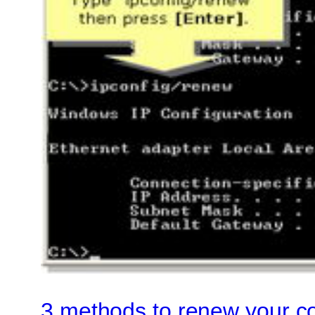
3 methods to renew your c