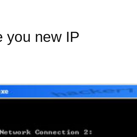
e you new IP