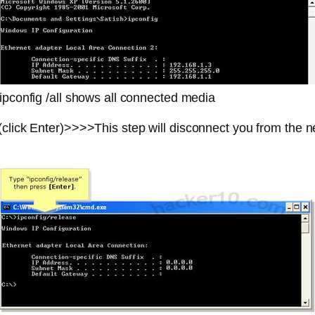
ipconfig /all shows all connected media
lick Enter)>>>>This step will disconnect you from the 