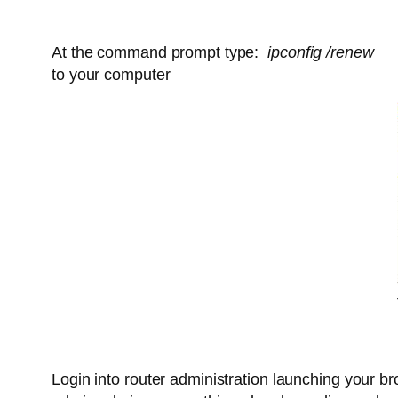
At the command prompt type:
ipconfig /renew
(cl
to your computer
Login into router administration launching your br