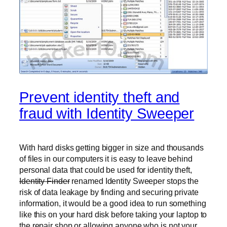
Prevent identity theft and
fraud with Identity Sweeper
With hard disks getting bigger in size and thousands
of files in our computers it is easy to leave behind
personal data that could be used for identity theft,
Identity Finder
renamed Identity Sweeper stops the
risk of data leakage by finding and securing private
information, it would be a good idea to run something
like this on your hard disk before taking your laptop to
the repair shop or allowing anyone who is not your