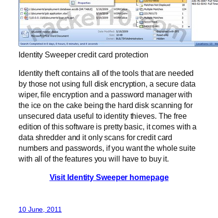
Identity Sweeper credit card protection
Identity theft contains all of the tools that are needed
by those not using full disk encryption, a secure data
wiper, file encryption and a password manager with
the ice on the cake being the hard disk scanning for
unsecured data useful to identity thieves. The free
edition of this software is pretty basic, it comes with a
data shredder and it only scans for credit card
numbers and passwords, if you want the whole suite
with all of the features you will have to buy it.
Visit Identity Sweeper homepage
10 June, 2011