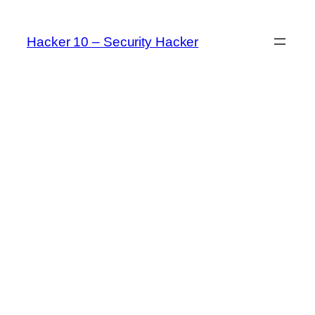
Skip
to
Hacker 10 – Security Hacker
content