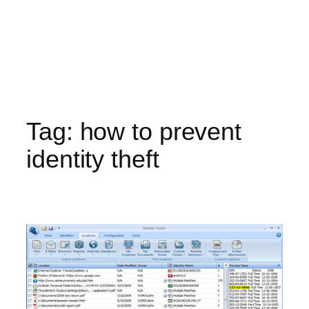
Tag:
how to prevent
identity theft