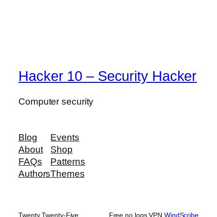
Hacker 10 – Security Hacker
Computer security
Blog
Events
About
Shop
FAQs
Patterns
Authors
Themes
Twenty Twenty-Five
Free no logs VPN
WindScribe