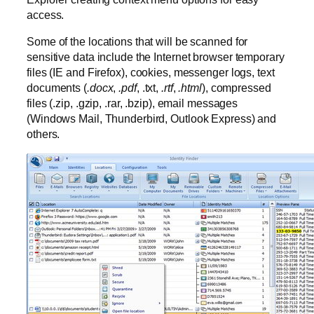
access.
Some of the locations that will be scanned for
sensitive data include the Internet browser temporary
files (IE and Firefox), cookies, messenger logs, text
documents (
.docx
,
.pdf
, .txt,
.rtf
,
.html
), compressed
files (.zip, .gzip, .rar, .bzip), email messages
(Windows Mail, Thunderbird, Outlook Express) and
others.