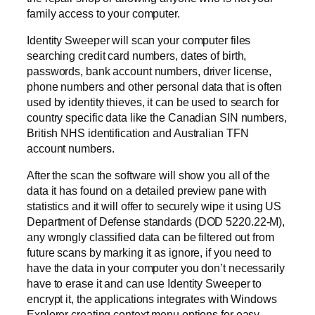
family access to your computer.
Identity Sweeper will scan your computer files
searching credit card numbers, dates of birth,
passwords, bank account numbers, driver license,
phone numbers and other personal data that is often
used by identity thieves, it can be used to search for
country specific data like the Canadian SIN numbers,
British NHS identification and Australian TFN
account numbers.
After the scan the software will show you all of the
data it has found on a detailed preview pane with
statistics and it will offer to securely wipe it using US
Department of Defense standards (DOD 5220.22-M),
any wrongly classified data can be filtered out from
future scans by marking it as ignore, if you need to
have the data in your computer you don’t necessarily
have to erase it and can use Identity Sweeper to
encrypt it, the applications integrates with Windows
Explorer creating context menu options for easy