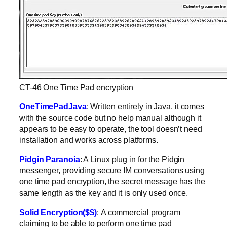
CT-46 One Time Pad encryption
OneTimePadJava
: Written entirely in Java, it comes
with the source code but no help manual although it
appears to be easy to operate, the tool doesn’t need
installation and works across platforms.
Pidgin Paranoia
: A Linux plug in for the Pidgin
messenger, providing secure IM conversations using
one time pad encryption, the secret message has the
same length as the key and it is only used once.
Solid Encryption($$)
: A commercial program
claiming to be able to perform one time pad