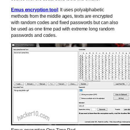
Emus encryption tool
: It uses polyalphabetic
methods from the middle ages, texts are encrypted
with random codes and fixed passwords but can also
be used as one time pad with extreme long random
passwords and codes.
Emus encryption One Time Pad