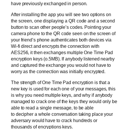
have previously exchanged in person.
After installing the app you will see two options on
the screen, one displaying a QR code and a second
button to scan other people’s codes. Pointing your
camera phone to the QR code seen on the screen of
your friend’s phone authenticates both devices via
Wi-fi direct and encrypts the connection with
AES256, it then exchanges multiple One Time Pad
encryption keys (o.5MB). If anybody listened nearby
and captured the exchange you would not have to
worry as the connection was initially encrypted.
The strength of One Time Pad encryption is that a
new key is used for each one of your messages, this
is why you need multiple keys, and why if anybody
managed to crack one of the keys they would only be
able to read a single message, to be able
to decipher a whole conversation taking place your
adversary would have to crack hundreds or
thousands of encryptions keys.