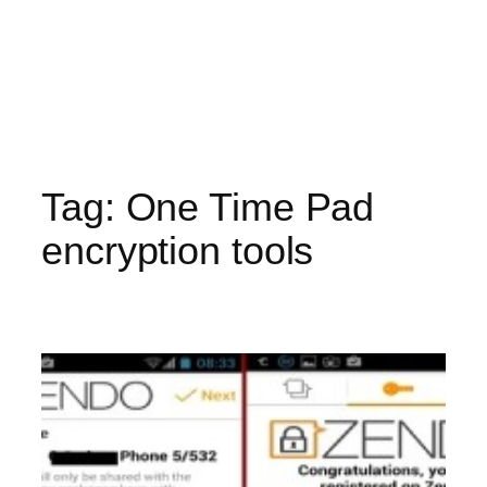
Tag:
One Time Pad
encryption tools