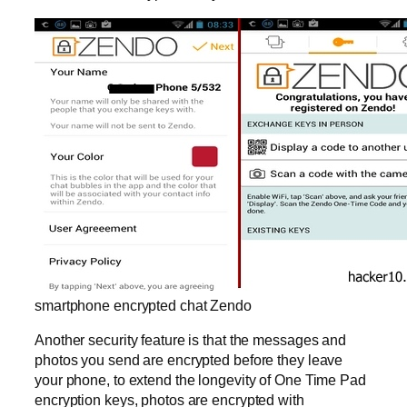
smartphone encrypted chat Zendo
Another security feature is that the messages and
photos you send are encrypted before they leave
your phone, to extend the longevity of One Time Pad
encryption keys, photos are encrypted with