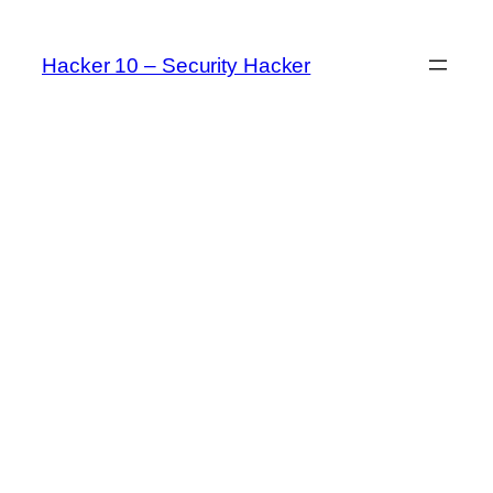
Skip
to
Hacker 10 – Security Hacker
content