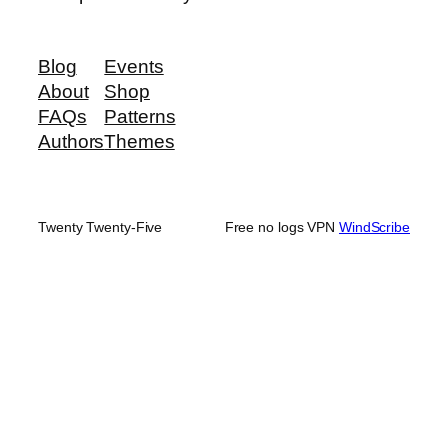
Blog
Events
About
Shop
FAQs
Patterns
Authors
Themes
Twenty Twenty-Five
Free no logs VPN
WindScribe