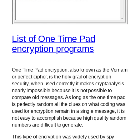
List of One Time Pad
encryption programs
One Time Pad encryption, also known as the Vernam
or perfect cipher, is the holy grail of encryption
security, when used correctly it makes cryptanalysis
nearly impossible because it is not possible to
compare old messages. As long as the one time pad
is perfectly random all the clues on what coding was
used for encryption remain in a single message, it is
not easy to accomplish because high quality random
numbers are difficult to generate.
This type of encryption was widely used by spy