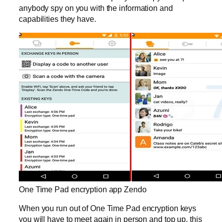
anybody spy on you with the information and
capabilities they have.
One Time Pad encryption app Zendo
When you run out of One Time Pad encryption keys
you will have to meet again in person and top up, this