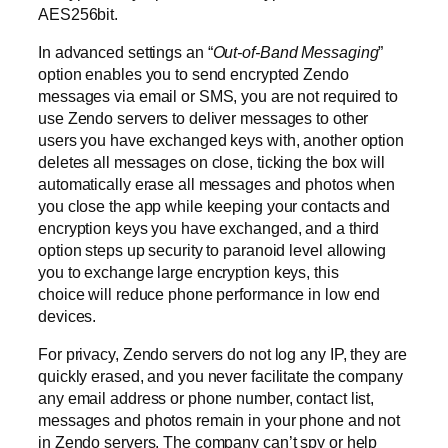
AES256bit.
In advanced settings an “
Out-of-Band Messaging
”
option enables you to send encrypted Zendo
messages via email or SMS, you are not required to
use Zendo servers to deliver messages to other
users you have exchanged keys with, another option
deletes all messages on close, ticking the box will
automatically erase all messages and photos when
you close the app while keeping your contacts and
encryption keys you have exchanged, and a third
option steps up security to paranoid level allowing
you to exchange large encryption keys, this
choice will reduce phone performance in low end
devices.
For privacy, Zendo servers do not log any IP, they are
quickly erased, and you never facilitate the company
any email address or phone number, contact list,
messages and photos remain in your phone and not
in Zendo servers. The company can’t spy or help