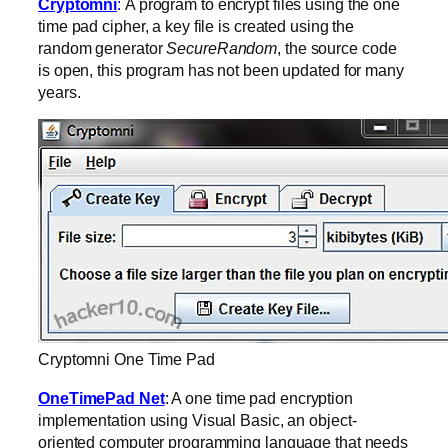
Cryptomni
:
A program to encrypt files using the one
time pad cipher, a key file is created using the
random generator
SecureRandom
, the source code
is open, this program has not been updated for many
years.
Cryptomni One Time Pad
OneTimePad Net
: A one time pad encryption
implementation using Visual Basic, an object-
oriented computer programming language that needs