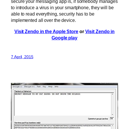
secure your messaging app is, if somebody manages
to introduce a virus in your smartphone, they will be
able to read everything, security has to be
implemented all over the device.
Visit Zendo in the Apple Store
or
Visit Zendo in
Google play
7 April, 2015