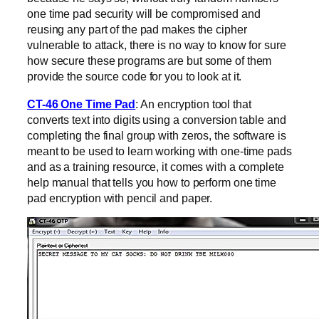
one time pad security will be compromised and
reusing any part of the pad makes the cipher
vulnerable to attack, there is no way to know for sure
how secure these programs are but some of them
provide the source code for you to look at it.
CT-46 One Time Pad
: An encryption tool that
converts text into digits using a conversion table and
completing the final group with zeros, the software is
meant to be used to learn working with one-time pads
and as a training resource, it comes with a complete
help manual that tells you how to perform one time
pad encryption with pencil and paper.