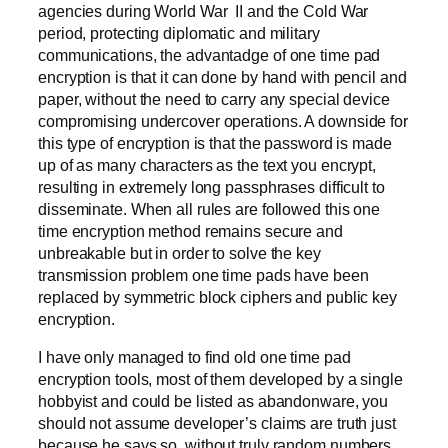
agencies during World War II and the Cold War
period, protecting diplomatic and military
communications, the advantadge of one time pad
encryption is that it can done by hand with pencil and
paper, without the need to carry any special device
compromising undercover operations. A downside for
this type of encryption is that the password is made
up of as many characters as the text you encrypt,
resulting in extremely long passphrases difficult to
disseminate. When all rules are followed this one
time encryption method remains secure and
unbreakable but in order to solve the key
transmission problem one time pads have been
replaced by symmetric block ciphers and public key
encryption.
I have only managed to find old one time pad
encryption tools, most of them developed by a single
hobbyist and could be listed as abandonware, you
should not assume developer’s claims are truth just
because he says so, without truly random numbers