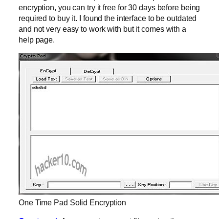
encryption, you can try it free for 30 days before being
required to buy it. I found the interface to be outdated
and not very easy to work with but it comes with a
help page.
One Time Pad Solid Encryption