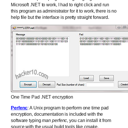
Microsoft .NET to work, I had to right click and run
this program as administrator for it to work, there is no
help file but the interface is pretty straight forward.
One Time Pad .NET encryption
Perfenc
: A Unix program to perform one time pad
encryption, documentation is included with the
software typing
man perfenc
, you can install it from
source with the usual build tools like
cmake
.