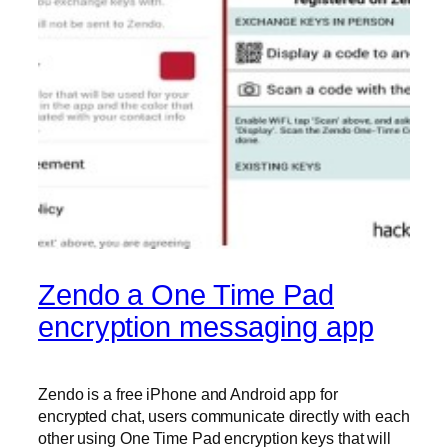
Zendo a One Time Pad
encryption messaging app
Zendo is a free iPhone and Android app for
encrypted chat, users communicate directly with each
other using One Time Pad encryption keys that will