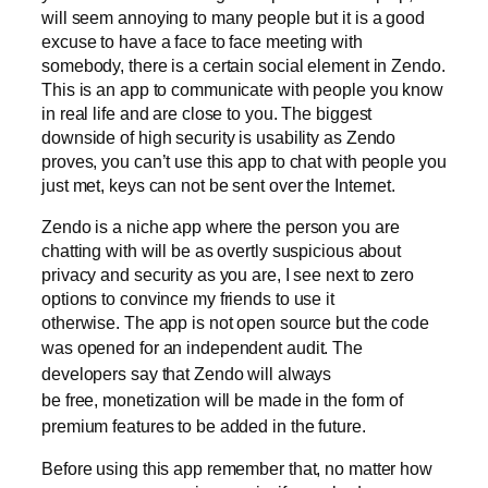
will seem annoying to many people but it is a good
excuse to have a face to face meeting with
somebody, there is a certain social element in Zendo.
This is an app to communicate with people you know
in real life and are close to you. The biggest
downside of high security is usability as Zendo
proves, you can’t use this app to chat with people you
just met, keys can not be sent over the Internet.
Zendo is a niche app where the person you are
chatting with will be as overtly suspicious about
privacy and security as you are, I see next to zero
options to convince my friends to use it
otherwise. The app is not open source but the code
was opened for an independent audit.
The
developers say that Zendo will always
be free, monetization will be made in the form of
premium features to be added in the future.
Before using this app remember that, no matter how