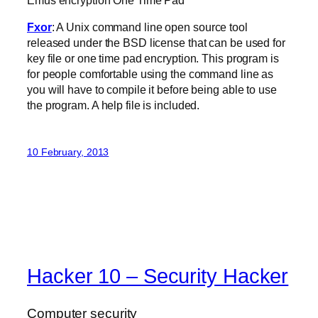
Fxor
: A Unix command line open source tool
released under the BSD license that can be used for
key file or one time pad encryption. This program is
for people comfortable using the command line as
you will have to compile it before being able to use
the program. A help file is included.
10 February, 2013
Hacker 10 – Security Hacker
Computer security