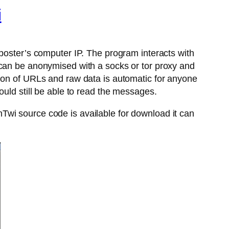
i
 poster’s computer IP. The program interacts with
 can be anonymised with a socks or tor proxy and
tion of URLs and raw data is automatic for anyone
ould still be able to read the messages.
Twi source code is available for download it can