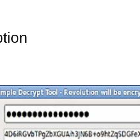
ption