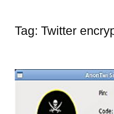
Tag:
Twitter encry