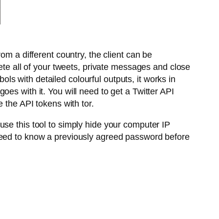
om a different country, the client can be
elete all of your tweets, private messages and close
s with detailed colourful outputs, it works in
es with it. You will need to get a Twitter API
 the API tokens with tor.
use this tool to simply hide your computer IP
 need to know a previously agreed password before