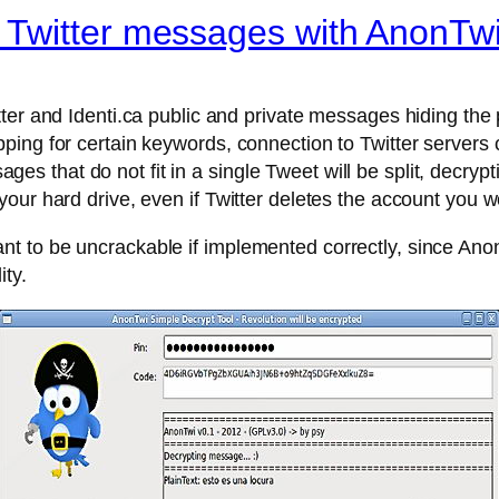
Twitter messages with AnonTw
ter and Identi.ca public and private messages hiding the
ping for certain keywords, connection to Twitter servers
 that do not fit in a single Tweet will be split, decryp
our hard drive, even if Twitter deletes the account you w
 to be uncrackable if implemented correctly, since Anon
ty.