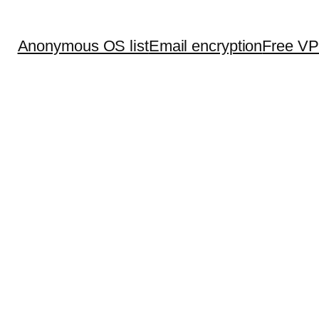
Anonymous OS list
Email encryption
Free V