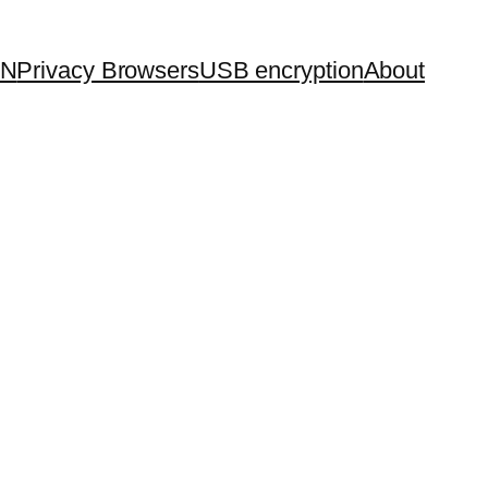
PN
Privacy Browsers
USB encryption
About