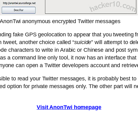
AnonTwi anonymous encrypted Twitter messages
ending fake GPS geolocation to appear that you tweeting fr
 tweet, another choice called “
suicide
” will attempt to d
characters to write in Arabic or Chinese and post symbol
 a command line only tool, it now has an interface that go
 anyone can open a Twitter developers account and retrieve
e to read your Twitter messages, it is probably best to 
d option for private messages only. The other part will
Visit AnonTwi homepage