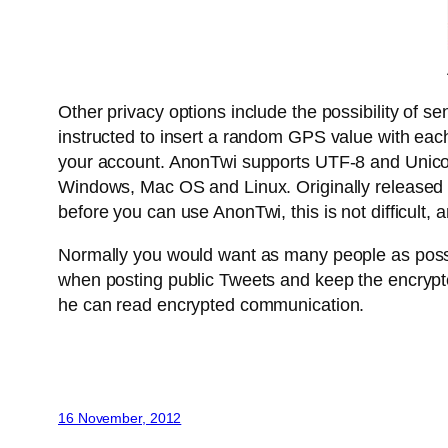
Other privacy options include the possibility of s
instructed to insert a random GPS value with each
your account. AnonTwi supports UTF-8 and Unicode 
Windows, Mac OS and Linux. Originally released as
before you can use AnonTwi, this is not difficult,
Normally you would want as many people as possibl
when posting public Tweets and keep the encrypte
he can read encrypted communication.
16 November, 2012