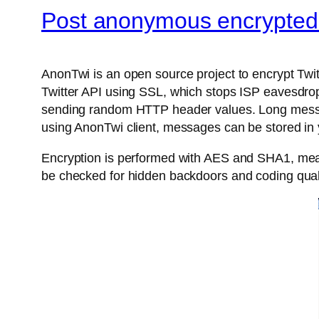
Post anonymous encrypted 
AnonTwi is an open source project to encrypt Twit
Twitter API using SSL, which stops ISP eavesdrop
sending random HTTP header values. Long messages
using AnonTwi client, messages can be stored in y
Encryption is performed with AES and SHA1, meant
be checked for hidden backdoors and coding quali