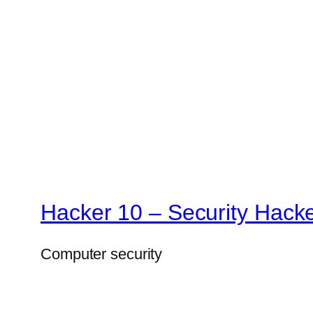
Hacker 10 – Security Hack
Computer security