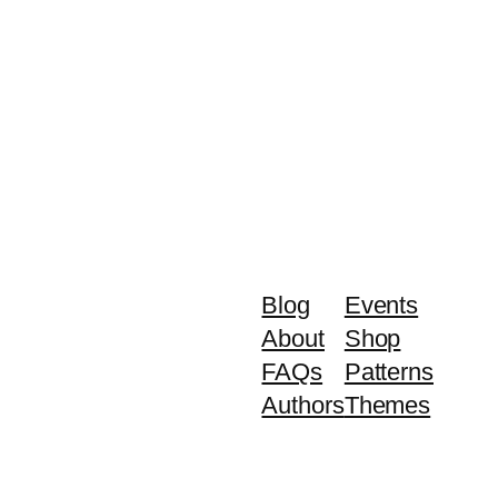
Blog
Events
About
Shop
FAQs
Patterns
Authors
Themes