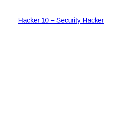
Skip
to
Hacker 10 – Security Hacker
content