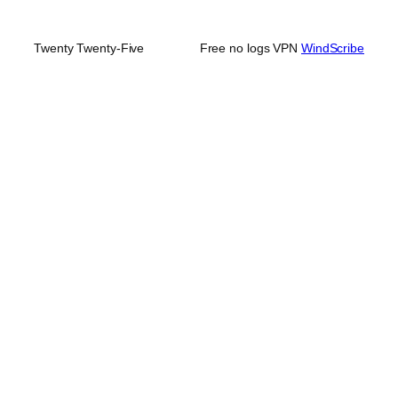
Twenty Twenty-Five
Free no logs VPN
WindScribe