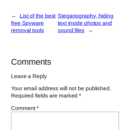
←
List of the best
Steganography, hiding
free Spyware
text inside photos and
removal tools
sound files
→
Comments
Leave a Reply
Your email address will not be published.
Required fields are marked
*
Comment
*