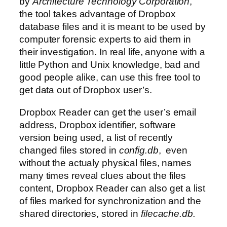
by
Architecture Technology Corporation
,
the tool takes advantage of Dropbox
database files and it is meant to be used by
computer forensic experts to aid them in
their investigation. In real life, anyone with a
little Python and Unix knowledge, bad and
good people alike, can use this free tool to
get data out of Dropbox user’s.
Dropbox Reader can get the user’s email
address, Dropbox identifier, software
version being used, a list of recently
changed files stored in
config.db
, even
without the actualy physical files, names
many times reveal clues about the files
content, Dropbox Reader can also get a list
of files marked for synchronization and the
shared directories, stored in
filecache.db.