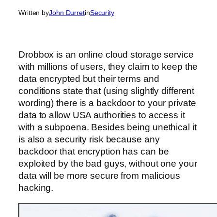
Written by
John Durret
in
Security
Drobbox is an online cloud storage service
with millions of users, they claim to keep the
data encrypted but their terms and
conditions state that (using slightly different
wording) there is a backdoor to your private
data to allow USA authorities to access it
with a subpoena. Besides being unethical it
is also a security risk because any
backdoor that encryption has can be
exploited by the bad guys, without one your
data will be more secure from malicious
hacking.