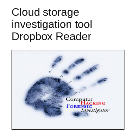
Cloud storage
investigation tool
Dropbox Reader