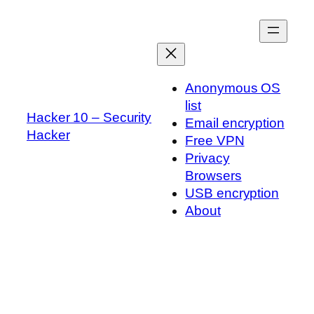
Skip
to
content
Anonymous OS
list
Hacker 10 – Security
Email encryption
Hacker
Free VPN
Privacy
Browsers
USB encryption
About