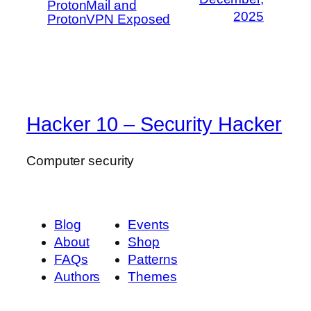
ProtonMail and
2025
ProtonVPN Exposed
Hacker 10 – Security Hacker
Computer security
Blog
Events
About
Shop
FAQs
Patterns
Authors
Themes