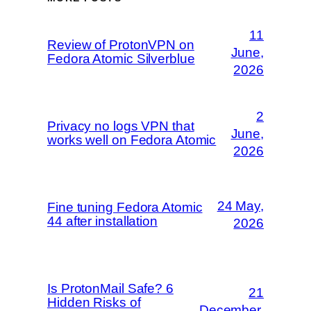
11
Review of ProtonVPN on
June,
Fedora Atomic Silverblue
2026
2
Privacy no logs VPN that
June,
works well on Fedora Atomic
2026
24 May,
Fine tuning Fedora Atomic
44 after installation
2026
Is ProtonMail Safe? 6
21
Hidden Risks of
December,