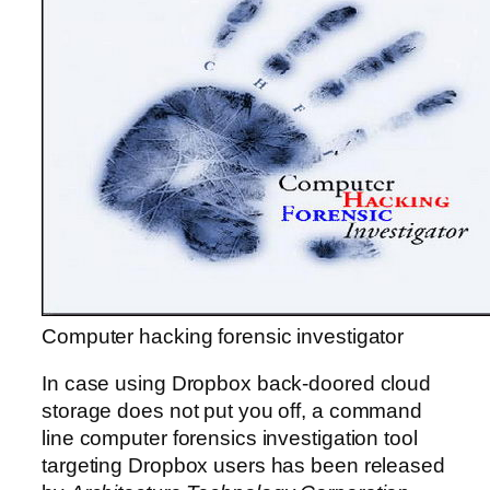
Computer hacking forensic investigator
In case using Dropbox back-doored cloud
storage does not put you off, a command
line computer forensics investigation tool
targeting Dropbox users has been released