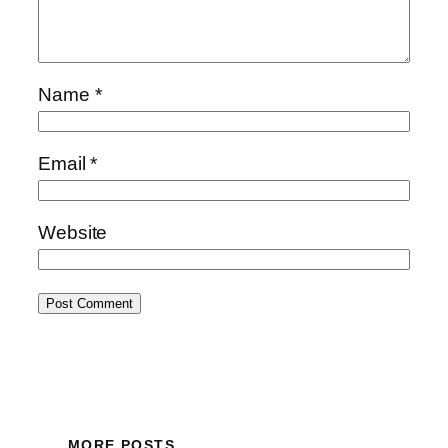
Name
*
Email
*
Website
MORE POSTS