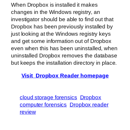
When Dropbox is installed it makes
changes in the Windows registry, an
investigator should be able to find out that
Dropbox has been previously installed by
just looking at the Windows registry keys
and get some information out of Dropbox
even when this has been uninstalled, when
uninstalled Dropbox removes the database
but keeps the installation directory in place.
Visit Dropbox Reader homepage
cloud storage forensics
Dropbox
computer forensics
Dropbox reader
review