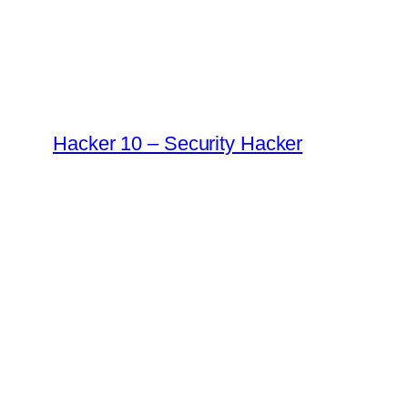
Skip
to
content
Hacker 10 – Security Hacker