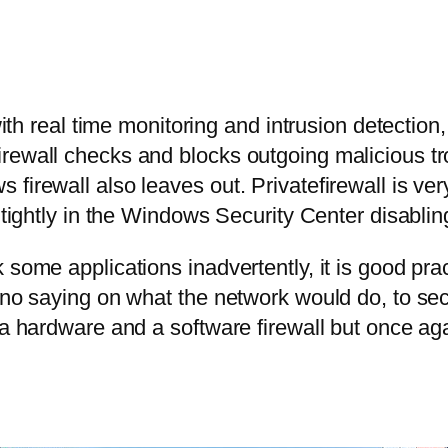
 with real time monitoring and intrusion detection
rewall checks and blocks outgoing malicious tro
irewall also leaves out. Privatefirewall is very 
 tightly in the Windows Security Center disabling
some applications inadvertently, it is good pract
 no saying on what the network would do, to sec
a hardware and a software firewall but once agai