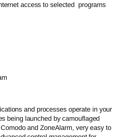
g Internet access to selected programs
pam
lications and processes operate in your
les being launched by camouflaged
han Comodo and ZoneAlarm, very easy to
i advanced control management for