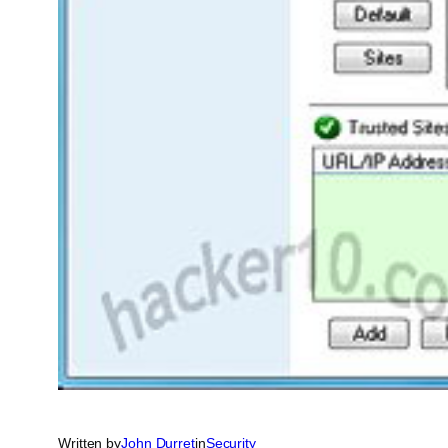
Written by
John Durret
in
Security