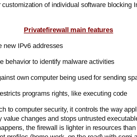
for customization of individual software blockin
Privatefirewall main features
the new IPv6 addresses
 behavior to identify malware activities
against own computer being used for sending s
tricts programs rights, like executing code
ch to computer security, it controls the way app
ey value changes and stops untrusted executab
appens, the firewall is lighter in resources t
set profiles (home,work, on the road) with sem