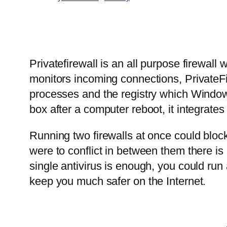
Privatefirewall is an all purpose firewall
monitors incoming connections, PrivateFi
processes and the registry which Windows f
box after a computer reboot, it integrates
Running two firewalls at once could block 
were to conflict in between them there is
single antivirus is enough, you could run 
keep you much safer on the Internet.