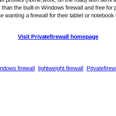
 than the built-in Windows firewall and free fo
ose wanting a firewall for their tablet or noteboo
Visit Privatefirewall homepage
ndows firewall
lightweight firewall
Privatefirew