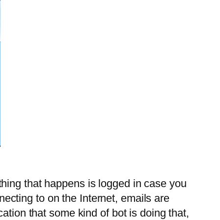
erything that happens is logged in case you
nnecting to on the Internet, emails are
ation that some kind of bot is doing that,