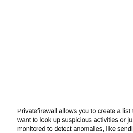
Privatefirewall allows you to create a list
want to look up suspicious activities or ju
monitored to detect anomalies, like sendi