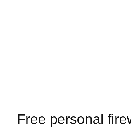
Free personal fire