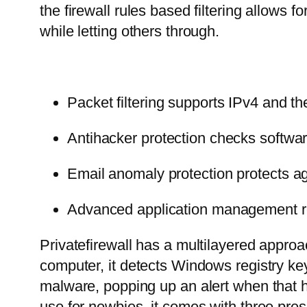
the firewall rules based filtering allows 
while letting others through.
Packet filtering supports IPv4 and 
Antihacker protection checks software
Email anomaly protection protects 
Advanced application management res
Privatefirewall has a multilayered approa
computer, it detects Windows registry k
malware, popping up an alert when that h
use for newbies, it comes with three pre