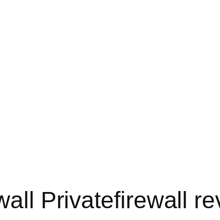
wall Privatefirewall r