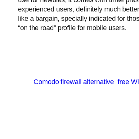
experienced users, definitely much better
like a bargain, specially indicated for th
“on the road” profile for mobile users.
Comodo firewall alternative
free Wi