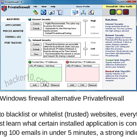
Windows firewall alternative Privatefirewall
 to blacklist or whitelist (trusted) websites, ev
st learn what certain installed application is co
ng 100 emails in under 5 minutes, a strong indic