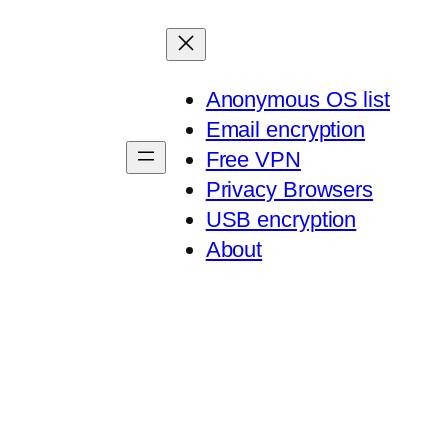
Anonymous OS list
Email encryption
Free VPN
Privacy Browsers
USB encryption
About