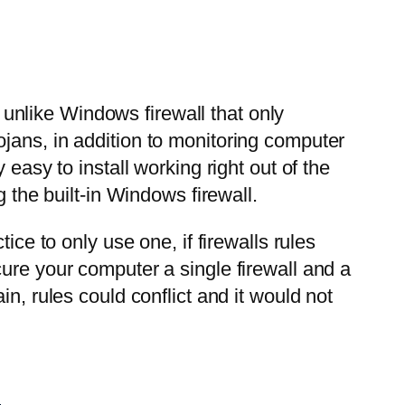
, unlike Windows firewall that only
jans, in addition to monitoring computer
easy to install working right out of the
 the built-in Windows firewall.
ice to only use one, if firewalls rules
ure your computer a single firewall and a
n, rules could conflict and it would not