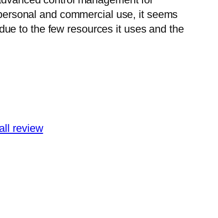
r personal and commercial use, it seems
k due to the few resources it uses and the
all review