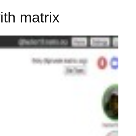
th matrix