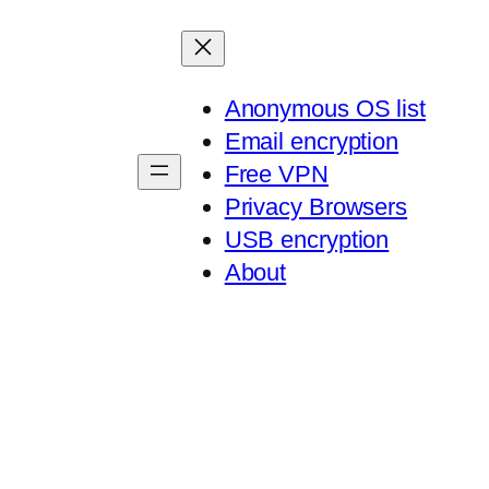
Anonymous OS list
Email encryption
Free VPN
Privacy Browsers
USB encryption
About