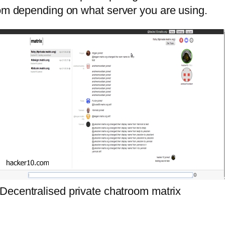
oom depending on what server you are using.
Decentralised private chatroom matrix