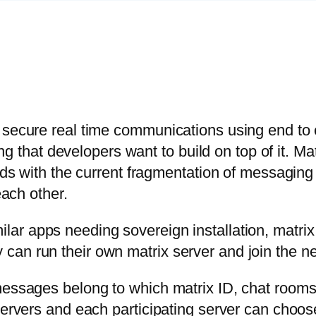
 secure real time communications using end to e
hing that developers want to build on top of it. M
ends with the current fragmentation of messagin
each other.
lar apps needing sovereign installation, matrix
can run their own matrix server and join the n
messages belong to which matrix ID, chat rooms 
servers and each participating server can choose