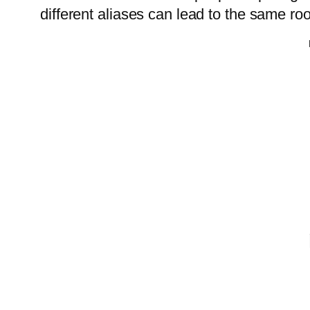
different aliases can lead to the same r