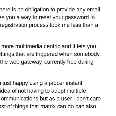
here is no obligation to provide any email
ves you a way to reset your password in
he registration process took me less than a
s more multimedia centric and it lets you
settings that are triggered when somebody
e web gateway, currently free during
m just happy using a jabber instant
idea of not having to adopt multiple
communications but as a user I don’t care
st of things that matrix can do can also