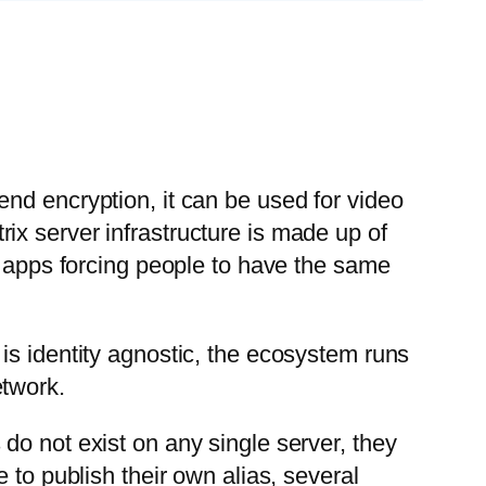
nd encryption, it can be used for video
atrix server infrastructure is made up of
g apps forcing people to have the same
 is identity agnostic, the ecosystem runs
etwork.
do not exist on any single server, they
 to publish their own alias, several