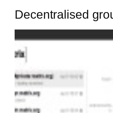
Decentralised gro