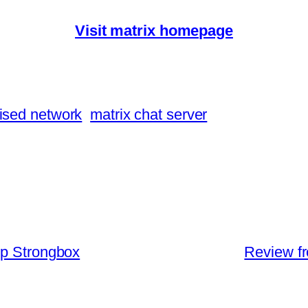
Visit matrix homepage
ised network
matrix chat server
pp Strongbox
Review f