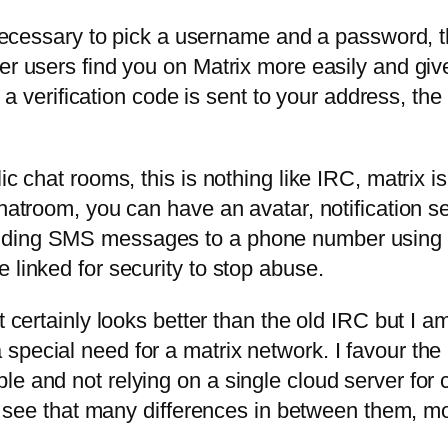
y necessary to pick a username and a password, t
her users find you on Matrix more easily and gi
on a verification code is sent to your address, t
ic chat rooms, this is nothing like IRC, matrix i
chatroom, you can have an avatar, notification 
nding SMS messages to a phone number using th
 linked for security to stop abuse.
t certainly looks better than the old IRC but I a
pecial need for a matrix network. I favour the 
le and not relying on a single cloud server for 
n’t see that many differences in between them, mo