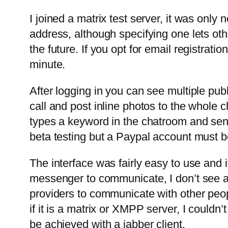
I joined a matrix test server, it was onl
address, although specifying one lets ot
the future. If you opt for email registrati
minute.
After logging in you can see multiple publ
call and post inline photos to the whole 
types a keyword in the chatroom and se
beta testing but a Paypal account must be
The interface was fairly easy to use and i
messenger to communicate, I don’t see a s
providers to communicate with other peop
if it is a matrix or XMPP server, I could
be achieved with a jabber client.