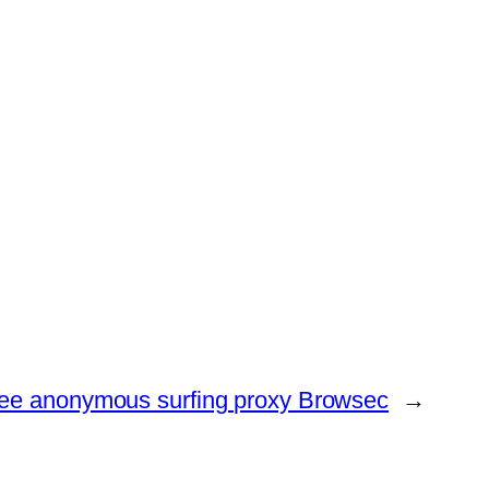
ree anonymous surfing proxy Browsec
→