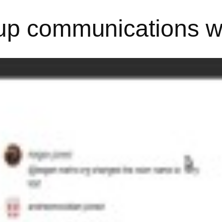
up communications wi