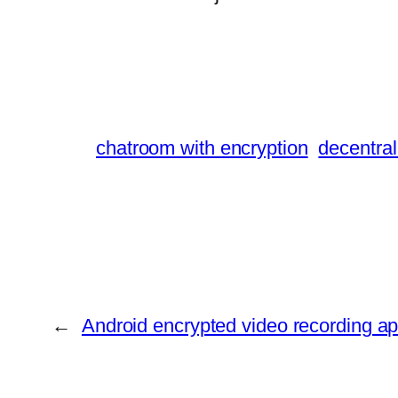
chatroom with encryption
decentral
←
Android encrypted video recording a