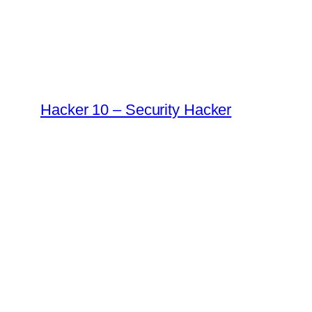
Skip
to
content
Hacker 10 – Security Hacker