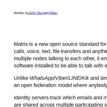
Written by
John Durret
in
Other
Matrix is a new open source standard for
calls, voice, text, file transfers and anyt
multiple nodes talking to each other, it 
software installed to be able to talk with 
Unlike
WhatsApp
/
Viber
/
LINE
/
Kik
and simi
an open federation model where anybody 
Identity servers track which emails and 
are shared across multiple participating 