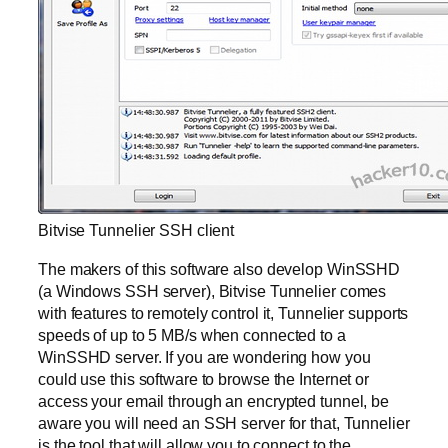
Bitvise Tunnelier SSH client
The makers of this software also develop WinSSHD
(a Windows SSH server), Bitvise Tunnelier comes
with features to remotely control it, Tunnelier supports
speeds of up to 5 MB/s when connected to a
WinSSHD server. If you are wondering how you
could use this software to browse the Internet or
access your email through an encrypted tunnel, be
aware you will need an SSH server for that, Tunnelier
is the tool that will allow you to connect to the