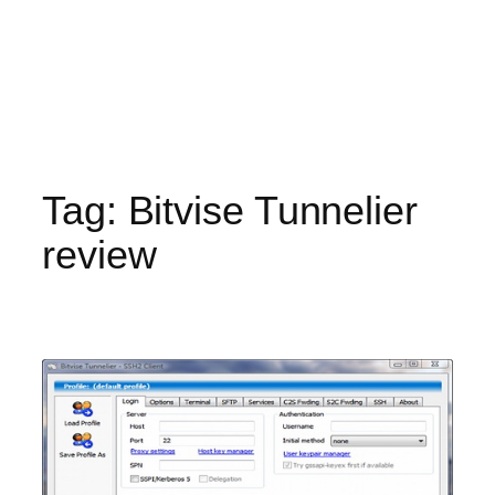
Tag:
Bitvise Tunnelier
review