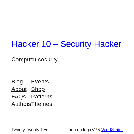
Hacker 10 – Security Hacker
Computer security
Blog
Events
About
Shop
FAQs
Patterns
Authors
Themes
Twenty Twenty-Five
Free no logs VPN
WindScribe