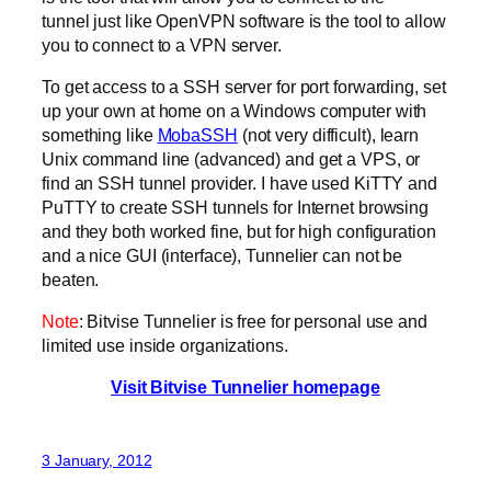
tunnel just like OpenVPN software is the tool to allow
you to connect to a VPN server.
To get access to a SSH server for port forwarding, set
up your own at home on a Windows computer with
something like
MobaSSH
(not very difficult), learn
Unix command line (advanced) and get a VPS, or
find an SSH tunnel provider. I have used KiTTY and
PuTTY to create SSH tunnels for Internet browsing
and they both worked fine, but for high configuration
and a nice GUI (interface), Tunnelier can not be
beaten.
Note
: Bitvise Tunnelier is free for personal use and
limited use inside organizations.
Visit Bitvise Tunnelier homepage
3 January, 2012