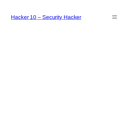
Skip
to
Hacker 10 – Security Hacker
content