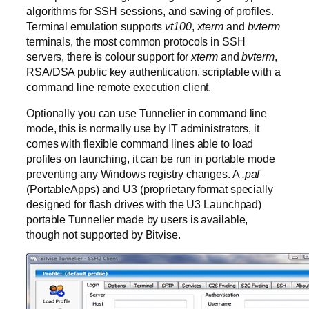
algorithms for SSH sessions, and saving of profiles.
Terminal emulation supports
vt100
,
xterm
and
bvterm
terminals, the most common protocols in SSH
servers, there is colour support for
xterm
and
bvterm
,
RSA/DSA public key authentication, scriptable with a
command line remote execution client.
Optionally you can use Tunnelier in command line
mode, this is normally use by IT administrators, it
comes with flexible command lines able to load
profiles on launching, it can be run in portable mode
preventing any Windows registry changes. A
.paf
(PortableApps) and U3 (proprietary format specially
designed for flash drives with the U3 Launchpad)
portable Tunnelier made by users is available,
though not supported by Bitvise.