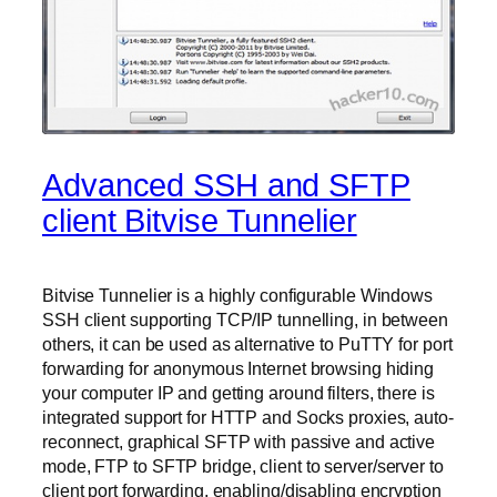
Advanced SSH and SFTP
client Bitvise Tunnelier
Bitvise Tunnelier is a highly configurable Windows
SSH client supporting TCP/IP tunnelling, in between
others, it can be used as alternative to PuTTY for port
forwarding for anonymous Internet browsing hiding
your computer IP and getting around filters, there is
integrated support for HTTP and Socks proxies, auto-
reconnect, graphical SFTP with passive and active
mode, FTP to SFTP bridge, client to server/server to
client port forwarding, enabling/disabling encryption