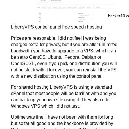
LibertyVPS control panel free speech hosting
Prices are reasonable, I did not feel I was being
charged extra for privacy, but if you are after unlimited
bandwidth you have to upgrade to a VPS, which can
be set to CentOS, Ubuntu, Fedora, Debian or
OpenSUSE, even if you pick one distribution you will
not be stuck with it for ever, you can reinstall the VPS
with a new distribution using the control panel.
For shared hosting LibertyVPS is using a standard
cPanel that most people will be familiar with and you
can back up your own site using it. They also offer
Windows VPS which I did not test.
Uptime was fine, I have not been with them for long
but so far all good and the backbone is provided by