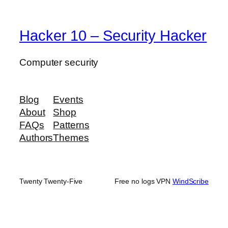
Hacker 10 – Security Hacker
Computer security
Blog
Events
About
Shop
FAQs
Patterns
Authors
Themes
Twenty Twenty-Five
Free no logs VPN
WindScribe