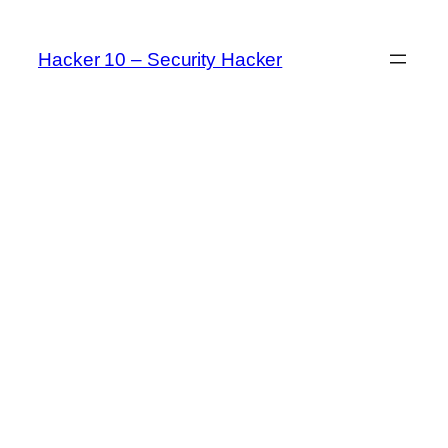
Skip
to
Hacker 10 – Security Hacker
content