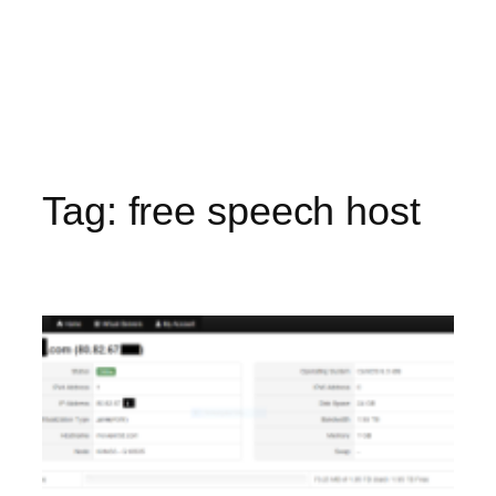
Tag:
free speech host