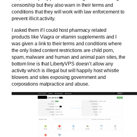
censorship but they also warn in their terms and
conditions that they will work with law enforcement to
prevent illicit activity.
I asked them if I could host pharmacy related
products like Viagra or vitamin supplements and I
was given a link to their terms and conditions where
the only listed content restrictions are child porn,
spam, malware and human and animal pain sites, the
bottom line is that LibertyVPS doesn’t allow any
activity which is illegal but will happily host whistle
blowers and sites exposing government and
corporations malpractice and abuse.