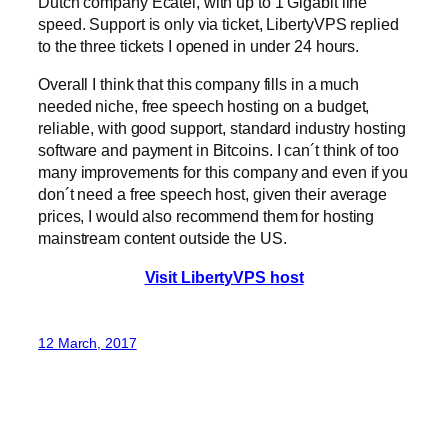
Dutch company Ecatel, with up to 1 Gigabit line
speed. Support is only via ticket, LibertyVPS replied
to the three tickets I opened in under 24 hours.
Overall I think that this company fills in a much
needed niche, free speech hosting on a budget,
reliable, with good support, standard industry hosting
software and payment in Bitcoins. I can´t think of too
many improvements for this company and even if you
don´t need a free speech host, given their average
prices, I would also recommend them for hosting
mainstream content outside the US.
Visit LibertyVPS host
12 March, 2017