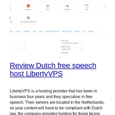
Review Dutch free speech
host LibertyVPS
LibertyVPS is a hosting provider that has been in
business four years and they specialise in free
speech. Their servers are located in the Netherlands,
so your content will have to be compliant with Dutch
law, the company provides hosting for those facing