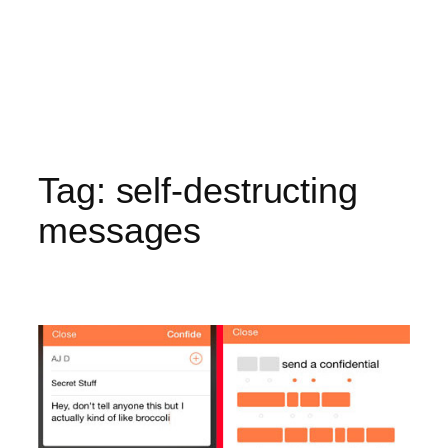
Tag:
self-destructing
messages