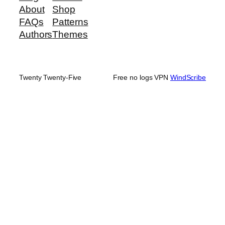
About
Shop
FAQs
Patterns
Authors
Themes
Twenty Twenty-Five
Free no logs VPN
WindScribe