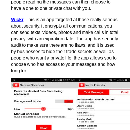
people reading the messages can then choose to
have a one to one private chat with you.
Wickr
: This is an app targeted at those really serious
about security, it encrypts all communications, you
can send texts, videos, photos and make calls in total
privacy, with an expiration date. The app has security
audit to make sure there are no flaws, and it is used
by businesses to hide their trade secrets as well as
people who want a private life, the app allows you to
choose who has access to your messages and how
long for.