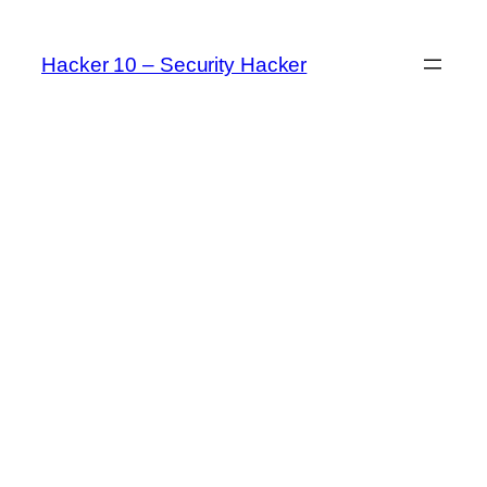
Skip
to
Hacker 10 – Security Hacker
content