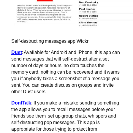
Self-destructing messages app Wickr
Dust
: Available for Android and iPhone, this app can
send messages that will self-destruct after a set
number of days or hours, no data touches the
memory card, nothing can be recovered and it warns
you if anybody takes a screenshot of a message you
sent. You can create discussion groups and invite
other Dust users.
DontTalk
: If you make a mistake sending something
the app allows you to recall messages before your
friends see them, set up group chats, whispers and
self-destructing pop messages. This app is
appropriate for those trying to protect from