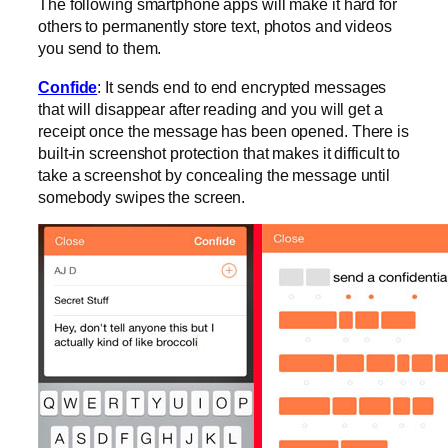
The following smartphone apps will make it hard for
others to permanently store text, photos and videos
you send to them.
Confide
: It sends end to end encrypted messages
that will disappear after reading and you will get a
receipt once the message has been opened. There is
built-in screenshot protection that makes it difficult to
take a screenshot by concealing the message until
somebody swipes the screen.