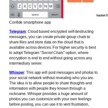
Confide smartphone app
Telegram
: Cloud based encrypted self-destructing
messages, you can create private group chats to
share files and store data on the cloud that is
available across devices. For higher security is best
to adopt Telegram “
Secret Chats
” option, where
encryption is end to end without going across any
intermediary server.
Whisper
: This app will post messages and photos to
your social network without revealing who you are.
The idea is to allow people to share thoughts and
information with people they known through a
nickname. Whisper provides a huge amount of
photos you can customize with your own feelings
before posting, you can use it to vent frustration,