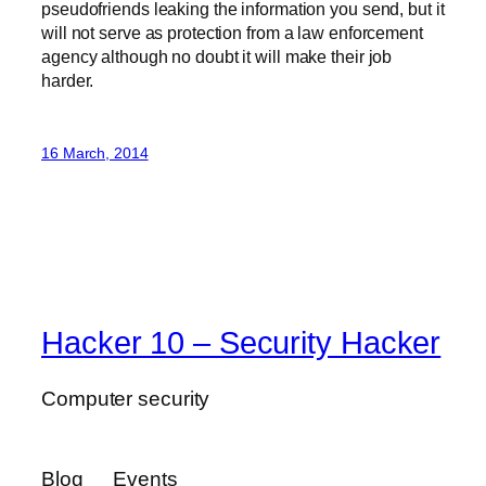
pseudofriends leaking the information you send, but it
will not serve as protection from a law enforcement
agency although no doubt it will make their job
harder.
16 March, 2014
Hacker 10 – Security Hacker
Computer security
Blog
Events