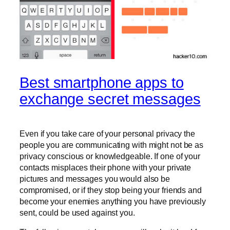
Best smartphone apps to
exchange secret messages
Even if you take care of your personal privacy the
people you are communicating with might not be as
privacy conscious or knowledgeable. If one of your
contacts misplaces their phone with your private
pictures and messages you would also be
compromised, or if they stop being your friends and
become your enemies anything you have previously
sent, could be used against you.