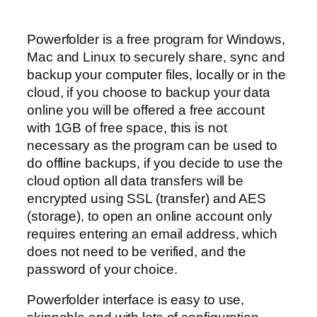
Powerfolder is a free program for Windows,
Mac and Linux to securely share, sync and
backup your computer files, locally or in the
cloud, if you choose to backup your data
online you will be offered a free account
with 1GB of free space, this is not
necessary as the program can be used to
do offline backups, if you decide to use the
cloud option all data transfers will be
encrypted using SSL (transfer) and AES
(storage), to open an online account only
requires entering an email address, which
does not need to be verified, and the
password of your choice.
Powerfolder interface is easy to use,