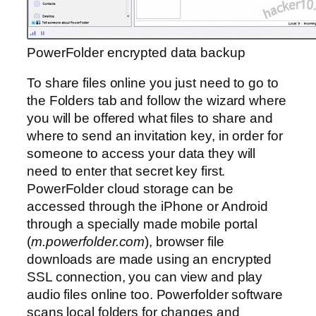
PowerFolder encrypted data backup
To share files online you just need to go to
the Folders tab and follow the wizard where
you will be offered what files to share and
where to send an invitation key, in order for
someone to access your data they will
need to enter that secret key first.
PowerFolder cloud storage can be
accessed through the iPhone or Android
through a specially made mobile portal
(
m.powerfolder.com
), browser file
downloads are made using an encrypted
SSL connection, you can view and play
audio files online too. Powerfolder software
scans local folders for changes and