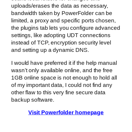
uploads/erases the data as necessary,
bandwidth taken by PowerFolder can be
limited, a proxy and specific ports chosen,
the plugins tab lets you configure advanced
settings, like adopting UDT connections
instead of TCP, encryption security level
and setting up a dynamic DNS.
I would have preferred it if the help manual
wasn’t only available online, and the free
1GB online space is not enough to hold all
of my important data, I could not find any
other flaw to this very fine secure data
backup software.
Visit Powerfolder homepage