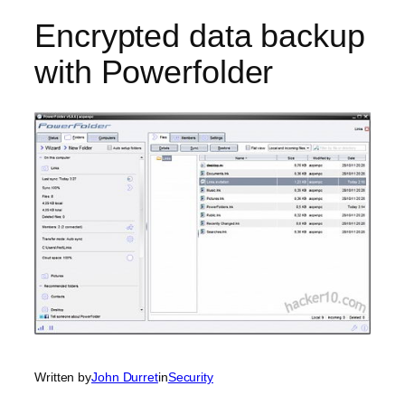
Encrypted data backup
with Powerfolder
Written by
John Durret
in
Security