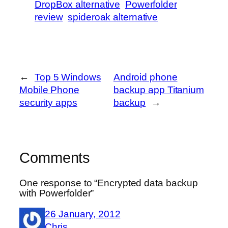
DropBox alternative
Powerfolder
review
spideroak alternative
←
Top 5 Windows
Android phone
Mobile Phone
backup app Titanium
security apps
backup
→
Comments
One response to “Encrypted data backup
with Powerfolder”
26 January, 2012
Chris