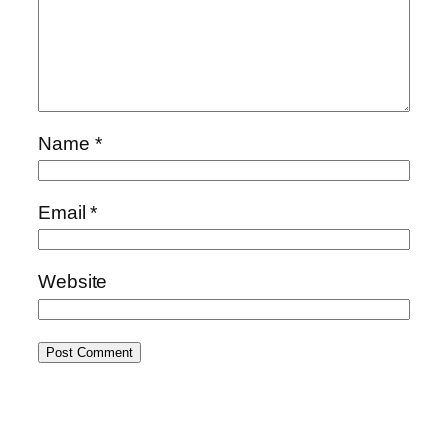
Name
*
Email
*
Website