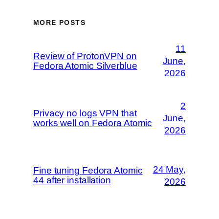
MORE POSTS
11
Review of ProtonVPN on
June,
Fedora Atomic Silverblue
2026
2
Privacy no logs VPN that
June,
works well on Fedora Atomic
2026
24 May,
Fine tuning Fedora Atomic
44 after installation
2026