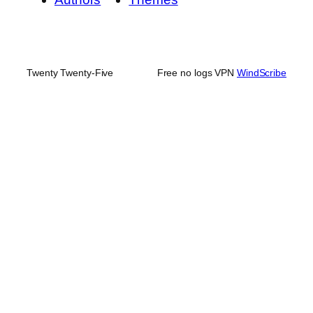
Twenty Twenty-Five
Free no logs VPN
WindScribe