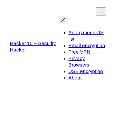
Skip
to
content
Anonymous OS
list
Hacker 10 – Security
Email encryption
Hacker
Free VPN
Privacy
Browsers
USB encryption
About