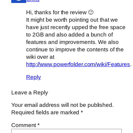
Hi, thanks for the review 🙂
It might be worth pointing out that we
have just recently upped the free space
to 2GB and also added a bunch of
features and improvements. We also
continue to improve the contents of the
wiki over at
http://www.powerfolder.com/wiki/Features
.
Reply
Leave a Reply
Your email address will not be published.
Required fields are marked
*
Comment
*