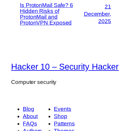
Is ProtonMail Safe? 6
21
Hidden Risks of
December,
ProtonMail and
2025
ProtonVPN Exposed
Hacker 10 – Security Hacker
Computer security
Blog
Events
About
Shop
FAQs
Patterns
Authors
Themes