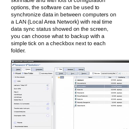
skinnable and with lots of configuration
options, the software can be used to
synchronize data in between computers on
a LAN (Local Area Network) with real time
data sync status showed on the screen,
you can choose what to backup with a
simple tick on a checkbox next to each
folder.