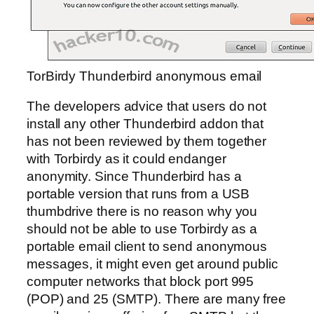
TorBirdy Thunderbird anonymous email
The developers advice that users do not
install any other Thunderbird addon that
has not been reviewed by them together
with Torbirdy as it could endanger
anonymity. Since Thunderbird has a
portable version that runs from a USB
thumbdrive there is no reason why you
should not be able to use Torbirdy as a
portable email client to send anonymous
messages, it might even get around public
computer networks that block port 995
(POP) and 25 (SMTP). There are many free