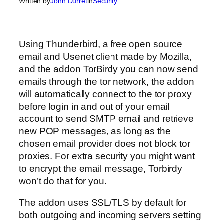
Written by
John Durret
in
Security
Using Thunderbird, a free open source
email and Usenet client made by Mozilla,
and the addon TorBirdy you can now send
emails through the tor network, the addon
will automatically connect to the tor proxy
before login in and out of your email
account to send SMTP email and retrieve
new POP messages, as long as the
chosen email provider does not block tor
proxies. For extra security you might want
to encrypt the email message, Torbirdy
won’t do that for you.
The addon uses SSL/TLS by default for
both outgoing and incoming servers setting