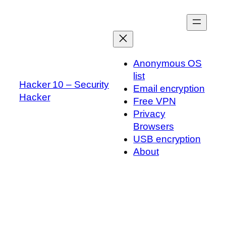
Skip
to
content
Anonymous OS
list
Hacker 10 – Security
Email encryption
Hacker
Free VPN
Privacy
Browsers
USB encryption
About