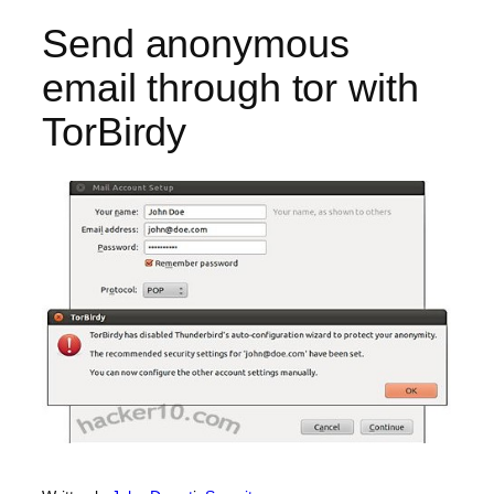
Send anonymous
email through tor with
TorBirdy