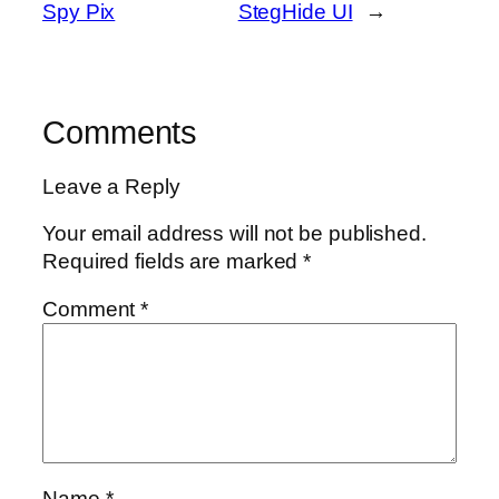
Spy Pix
StegHide UI
→
Comments
Leave a Reply
Your email address will not be published.
Required fields are marked
*
Comment
*
Name
*