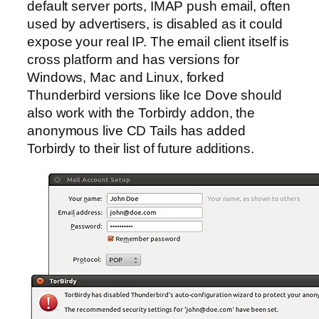
default server ports, IMAP push email, often
used by advertisers, is disabled as it could
expose your real IP. The email client itself is
cross platform and has versions for
Windows, Mac and Linux, forked
Thunderbird versions like Ice Dove should
also work with the Torbirdy addon, the
anonymous live CD Tails has added
Torbirdy to their list of future additions.