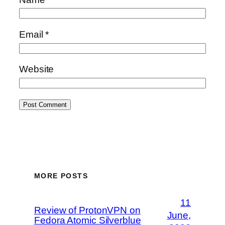
Email
*
Website
MORE POSTS
11
Review of ProtonVPN on
June,
Fedora Atomic Silverblue