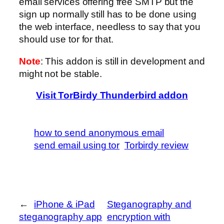
email services offering free SMTP but the
sign up normally still has to be done using
the web interface, needless to say that you
should use tor for that.
Note
: This addon is still in development and
might not be stable.
Visit TorBirdy Thunderbird addon
how to send anonymous email
send email using tor
Torbirdy review
←
iPhone & iPad
Steganography and
steganography app
encryption with