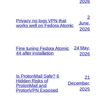
2026
2
Privacy no logs VPN that
June,
works well on Fedora Atomic
2026
24 May,
Fine tuning Fedora Atomic
44 after installation
2026
Is ProtonMail Safe? 6
21
Hidden Risks of
December,
ProtonMail and
2025
ProtonVPN Exposed