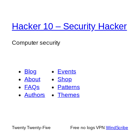
Hacker 10 – Security Hacker
Computer security
Blog
Events
About
Shop
FAQs
Patterns
Authors
Themes
Twenty Twenty-Five
Free no logs VPN
WindScribe