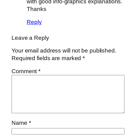
with good info-graphics explanations.
Thanks
Reply
Leave a Reply
Your email address will not be published.
Required fields are marked
*
Comment
*
Name
*