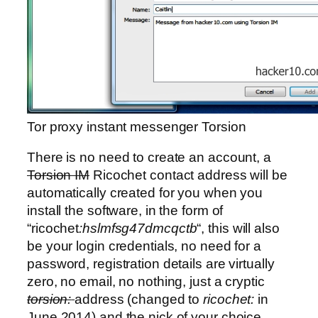
Tor proxy instant messenger Torsion
There is no need to create an account, a
Torsion IM
Ricochet contact address will be
automatically created for you when you
install the software, in the form of
“ricochet
:hslmfsg47dmcqctb
“, this will also
be your login credentials, no need for a
password, registration details are virtually
zero, no email, no nothing, just a cryptic
torsion:
address (changed to
ricochet:
in
June 2014) and the nick of your choice.