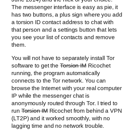
The messenger interface is easy as pie, it
has two buttons, a plus sign where you add
a torsion ID contact address to chat with
that person and a settings button that lets
you see your list of contacts and remove
them.
You will not have to separately install Tor
software to get the
Torsion IM
Ricochet
running, the program automatically
connects to the Tor network. You can
browse the Internet with your real computer
IP while the messenger chat is
anonymously routed through Tor. I tried to
run
Torsion IM
Ricochet from behind a VPN
(LT2P) and it worked smoothly, with no
lagging time and no network trouble.