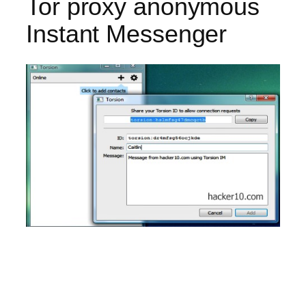
Tor proxy anonymous
Instant Messenger