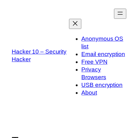
Skip
to
content
Anonymous OS
list
Hacker 10 – Security
Email encryption
Hacker
Free VPN
Privacy
Browsers
USB encryption
About