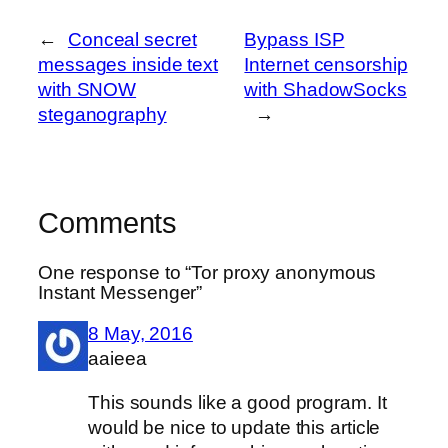
←
Conceal secret
Bypass ISP
messages inside text
Internet censorship
with SNOW
with ShadowSocks
steganography
→
Comments
One response to “Tor proxy anonymous
Instant Messenger”
8 May, 2016
aaieea
This sounds like a good program. It
would be nice to update this article