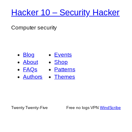
Hacker 10 – Security Hacker
Computer security
Blog
Events
About
Shop
FAQs
Patterns
Authors
Themes
Twenty Twenty-Five
Free no logs VPN
WindScribe