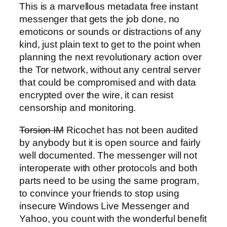
This is a marvellous metadata free instant
messenger that gets the job done, no
emoticons or sounds or distractions of any
kind, just plain text to get to the point when
planning the next revolutionary action over
the Tor network, without any central server
that could be compromised and with data
encrypted over the wire, it can resist
censorship and monitoring.
Torsion IM
Ricochet has not been audited
by anybody but it is open source and fairly
well documented. The messenger will not
interoperate with other protocols and both
parts need to be using the same program,
to convince your friends to stop using
insecure Windows Live Messenger and
Yahoo, you count with the wonderful benefit