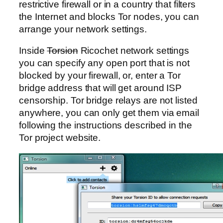
restrictive firewall or in a country that filters
the Internet and blocks Tor nodes, you can
arrange your network settings.
Inside
Torsion
Ricochet network settings
you can specify any open port that is not
blocked by your firewall, or, enter a Tor
bridge address that will get around ISP
censorship. Tor bridge relays are not listed
anywhere, you can only get them via email
following the instructions described in the
Tor project website.