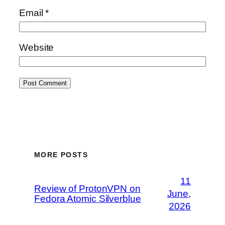
Email
*
Website
MORE POSTS
11
Review of ProtonVPN on
June,
Fedora Atomic Silverblue
2026