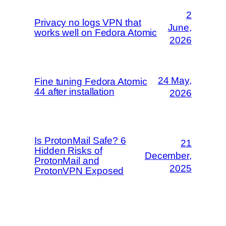
2
Privacy no logs VPN that
June,
works well on Fedora Atomic
2026
24 May,
Fine tuning Fedora Atomic
44 after installation
2026
Is ProtonMail Safe? 6
21
Hidden Risks of
December,
ProtonMail and
2025
ProtonVPN Exposed