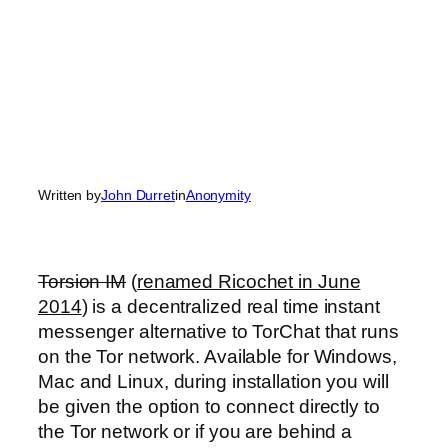
Written by
John Durret
in
Anonymity
Torsion IM
(
renamed Ricochet in June
2014
) is a decentralized real time instant
messenger alternative to TorChat that runs
on the Tor network. Available for Windows,
Mac and Linux, during installation you will
be given the option to connect directly to
the Tor network or if you are behind a