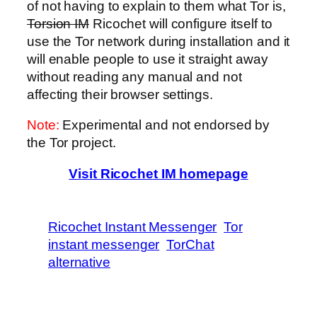
of not having to explain to them what Tor is,
Torsion IM
Ricochet will configure itself to
use the Tor network during installation and it
will enable people to use it straight away
without reading any manual and not
affecting their browser settings.
Note:
Experimental and not endorsed by
the Tor project.
Visit Ricochet IM homepage
Ricochet Instant Messenger
Tor
instant messenger
TorChat
alternative