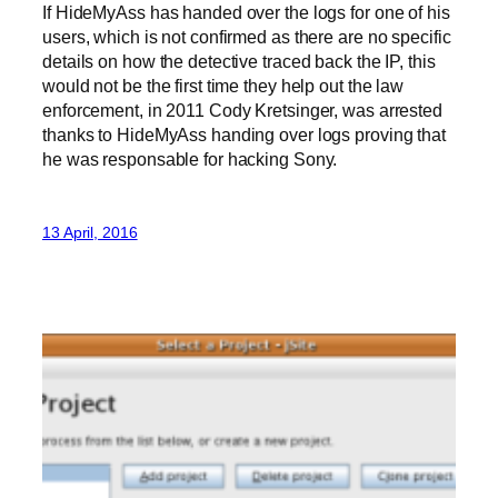
If HideMyAss has handed over the logs for one of his
users, which is not confirmed as there are no specific
details on how the detective traced back the IP, this
would not be the first time they help out the law
enforcement, in 2011 Cody Kretsinger, was arrested
thanks to HideMyAss handing over logs proving that
he was responsable for hacking Sony.
13 April, 2016