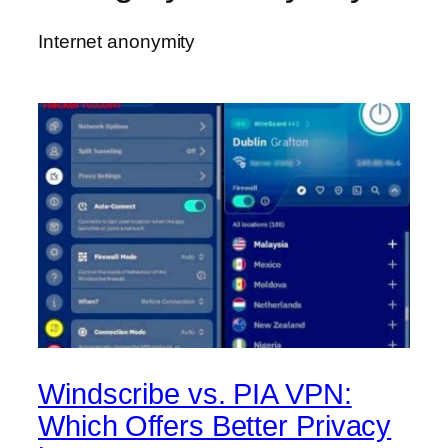
Internet anonymity
Windscribe vs. PIA VPN:
Which Offers Better Privacy