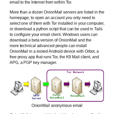
email to the Internet from within Tor.
More than a dozen OnionMail servers are listed in the
homepage, to open an account you only need to
select one of them with Tor installed in your computer,
or download a python script that can be used in Tails
to configure your email client. Windows users can
download a beta version of OnionMail and the
more technical advanced people can install
OnionMail in a rooted Android device with Orbot, a
free proxy app that runs Tor, the K9 Mail client, and
APG, a PGP key manager.
OnionMail anonymous email