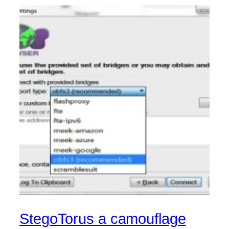
StegoTorus a camouflage