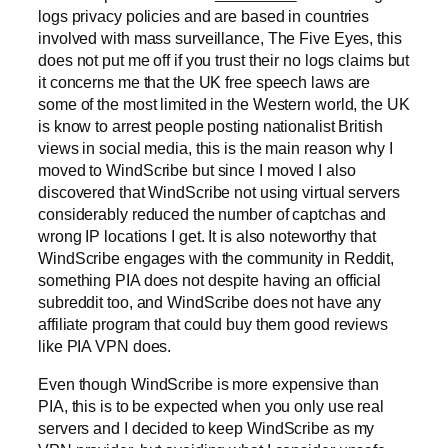
logs privacy policies and are based in countries
involved with mass surveillance, The Five Eyes, this
does not put me off if you trust their no logs claims but
it concerns me that the UK free speech laws are
some of the most limited in the Western world, the UK
is know to arrest people posting nationalist British
views in social media, this is the main reason why I
moved to WindScribe but since I moved I also
discovered that WindScribe not using virtual servers
considerably reduced the number of captchas and
wrong IP locations I get. It is also noteworthy that
WindScribe engages with the community in Reddit,
something PIA does not despite having an official
subreddit too, and WindScribe does not have any
affiliate program that could buy them good reviews
like PIA VPN does.
Even though WindScribe is more expensive than
PIA, this is to be expected when you only use real
servers and I decided to keep WindScribe as my