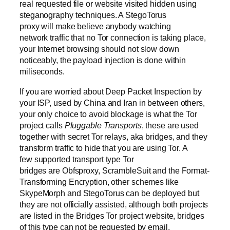
real requested file or website visited hidden using
steganography techniques. A StegoTorus
proxy will make believe anybody watching
network traffic that no Tor connection is taking place,
your Internet browsing should not slow down
noticeably, the payload injection is done within
miliseconds.
If you are worried about Deep Packet Inspection by
your ISP, used by China and Iran in between others,
your only choice to avoid blockage is what the Tor
project calls
Pluggable Transports
, these are used
together with secret Tor relays, aka bridges, and they
transform traffic to hide that you are using Tor. A
few supported transport type Tor
bridges are Obfsproxy, ScrambleSuit and the Format-
Transforming Encryption, other schemes like
SkypeMorph and StegoTorus can be deployed but
they are not officially assisted, although both projects
are listed in the Bridges Tor project website, bridges
of this type can not be requested by email.