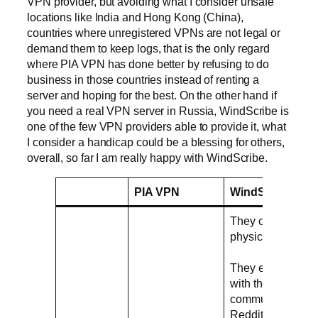
VPN provider, but avoiding what I consider unsafe
locations like India and Hong Kong (China),
countries where unregistered VPNs are not legal or
demand them to keep logs, that is the only regard
where PIA VPN has done better by refusing to do
business in those countries instead of renting a
server and hoping for the best. On the other hand if
you need a real VPN server in Russia, WindScribe is
one of the few VPN providers able to provide it, what
I consider a handicap could be a blessing for others,
overall, so far I am really happy with WindScribe.
PIA VPN
WindScribe
They only use
physical servers
They engage
with the
community in
Reddit