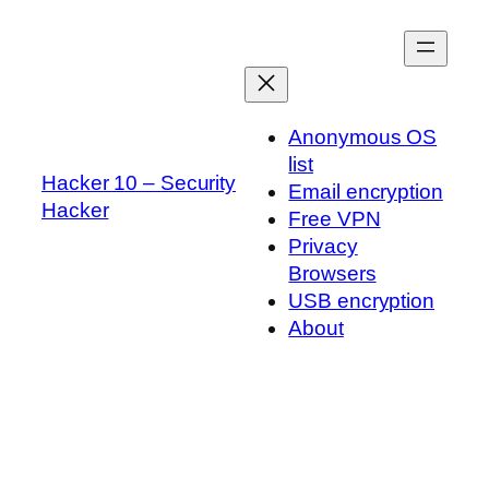
Skip
to
content
Anonymous OS
list
Hacker 10 – Security
Email encryption
Hacker
Free VPN
Privacy
Browsers
USB encryption
About