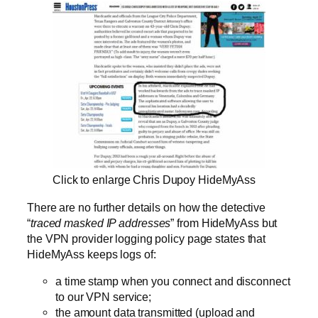
Click to enlarge Chris Dupoy HideMyAss
There are no further details on how the detective
“
traced masked IP addresses
” from HideMyAss but
the VPN provider logging policy page states that
HideMyAss keeps logs of:
a time stamp when you connect and disconnect
to our VPN service;
the amount data transmitted (upload and