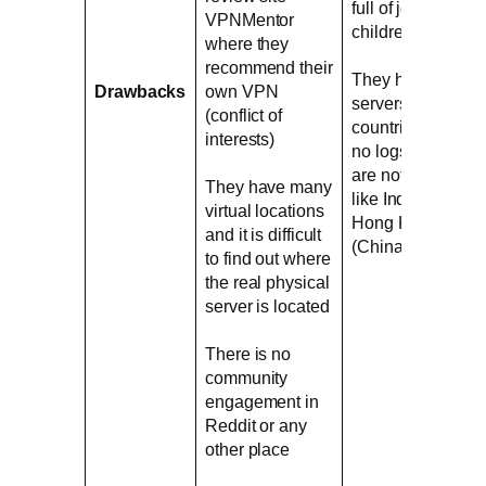
full of jokes for
VPNMentor
children
where they
recommend their
They have
Drawbacks
own VPN
servers in
(conflict of
countries where
interests)
no logs VPNs
are not legal
They have many
like India and
virtual locations
Hong Kong
and it is difficult
(China)
to find out where
the real physical
server is located
There is no
community
engagement in
Reddit or any
other place