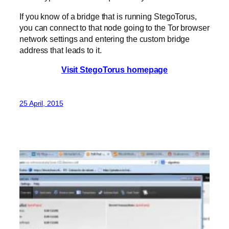
If you know of a bridge that is running StegoTorus,
you can connect to that node going to the Tor browser
network settings and entering the custom bridge
address that leads to it.
Visit StegoTorus homepage
25 April, 2015