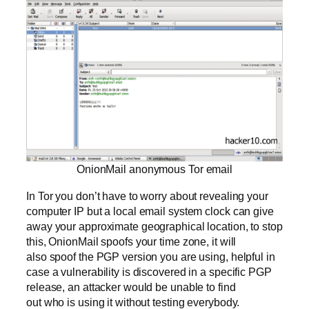
OnionMail anonymous Tor email
In Tor you don’t have to worry about revealing your
computer IP but a local email system clock can give
away your approximate geographical location, to stop
this, OnionMail spoofs your time zone, it will
also spoof the PGP version you are using, helpful in
case a vulnerability is discovered in a specific PGP
release, an attacker would be unable to find
out who is using it without testing everybody.