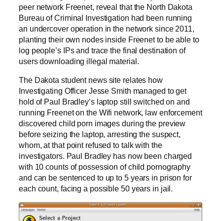
peer network Freenet, reveal that the North Dakota
Bureau of Criminal Investigation had been running
an undercover operation in the network since 2011,
planting their own nodes inside Freenet to be able to
log people’s IPs and trace the final destination of
users downloading illegal material.
The Dakota student news site relates how
Investigating Officer Jesse Smith managed to get
hold of Paul Bradley’s laptop still switched on and
running Freenet on the Wifi network, law enforcement
discovered child porn images during the preview
before seizing the laptop, arresting the suspect,
whom, at that point refused to talk with the
investigators. Paul Bradley has now been charged
with 10 counts of possession of child pornography
and can be sentenced to up to 5 years in prison for
each count, facing a possible 50 years in jail.