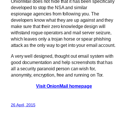
OnionMail does not hide that it has been specifically
developed to stop the NSA and similar
espionage agencies from following you. The
developers know what they are up against and they
make sure that their zero knowledge design will
withstand rogue operators and mail server seizure,
which leaves only a trojan horse or spear phishing
attack as the only way to get into your email account.
A very well designed, thought out email system with
good documentation and help screenshots that has
all a security paranoid person can wish for,
anonymity, encryption, free and running on Tor.
Visit OnionMail homepage
26 April, 2015