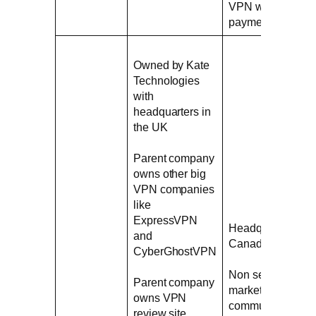
VPN without
payment
Owned by Kate
Technologies
with
headquarters in
the UK
Parent company
owns other big
VPN companies
like
ExpressVPN
Headquarters in
and
Canada
CyberGhostVPN
Non serious
Parent company
marketing
owns VPN
communications
review site