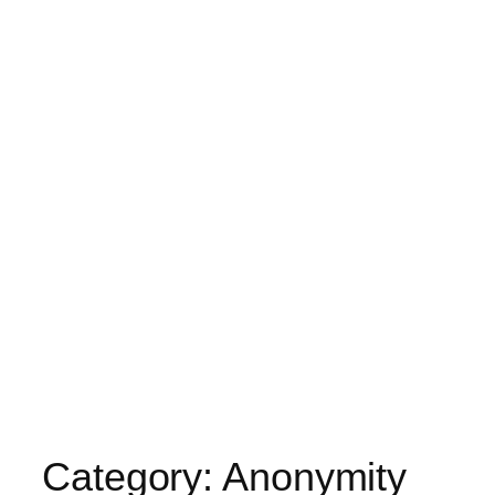
Category:
Anonymity