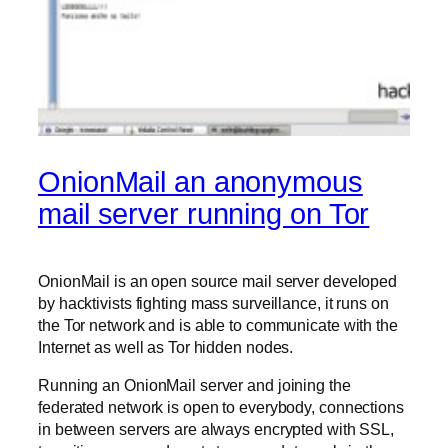
OnionMail an anonymous
mail server running on Tor
OnionMail is an open source mail server developed
by hacktivists fighting mass surveillance, it runs on
the Tor network and is able to communicate with the
Internet as well as Tor hidden nodes.
Running an OnionMail server and joining the
federated network is open to everybody, connections
in between servers are always encrypted with SSL,