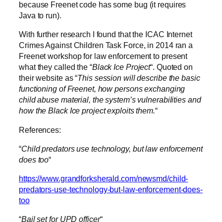
because Freenet code has some bug (it requires
Java to run).
With further research I found that the ICAC Internet
Crimes Against Children Task Force, in 2014 ran a
Freenet workshop for law enforcement to present
what they called the “
Black Ice Project
“. Quoted on
their website as “
This session will describe the basic
functioning of Freenet, how persons exchanging
child abuse material, the system’s vulnerabilities and
how the Black Ice project exploits them.
“
References:
“
Child predators use technology, but law enforcement
does too
“
https://www.grandforksherald.com/newsmd/child-
predators-use-technology-but-law-enforcement-does-
too
“
Bail set for UPD officer
“