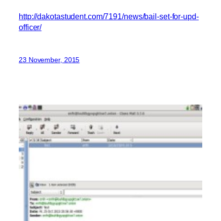
http://dakotastudent.com/7191/news/bail-set-for-upd-
officer/
23 November, 2015