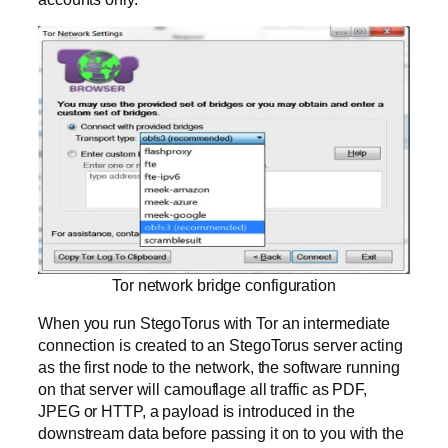
Tor network bridge configuration
When you run StegoTorus with Tor an intermediate
connection is created to an StegoTorus server acting
as the first node to the network, the software running
on that server will camouflage all traffic as PDF,
JPEG or HTTP, a payload is introduced in the
downstream data before passing it on to you with the