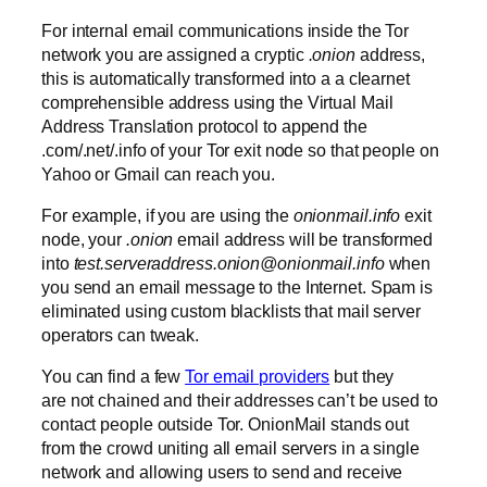
For internal email communications inside the Tor
network you are assigned a cryptic
.onion
address,
this is automatically transformed into a a clearnet
comprehensible address using the Virtual Mail
Address Translation protocol to append the
.com/.net/.info of your Tor exit node so that people on
Yahoo or Gmail can reach you.
For example, if you are using the
onionmail.info
exit
node, your
.onion
email address will be transformed
into
test.serveraddress.onion@onionmail.info
when
you send an email message to the Internet. Spam is
eliminated using custom blacklists that mail server
operators can tweak.
You can find a few
Tor email providers
but they
are not chained and their addresses can’t be used to
contact people outside Tor. OnionMail stands out
from the crowd uniting all email servers in a single
network and allowing users to send and receive