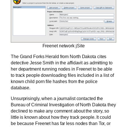
Freenet network jSite
The Grand Forks Herald from North Dakota cites
detective Jesse Smith in the affidavit as admitting to
her department running nodes in Freenet to be able
to track people downloading files included in a list of
known child porn file hashes from the police
database.
Unsurprisingly, when a journalist contacted the
Bureau of Criminal Investigation of North Dakota they
declined to make any comment about the story, so
little is known about how they track people. It could
be because Freenet has far less nodes than Tor, or