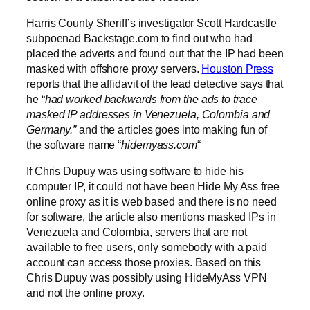
Harris County Sheriff’s investigator Scott Hardcastle
subpoenad Backstage.com to find out who had
placed the adverts and found out that the IP had been
masked with offshore proxy servers.
Houston Press
reports that the affidavit of the lead detective says that
he “
had worked backwards from the ads to trace
masked IP addresses in Venezuela, Colombia and
Germany.”
and the articles goes into making fun of
the software name “
hidemyass.com
“
If Chris Dupuy was using software to hide his
computer IP, it could not have been Hide My Ass free
online proxy as it is web based and there is no need
for software, the article also mentions masked IPs in
Venezuela and Colombia, servers that are not
available to free users, only somebody with a paid
account can access those proxies. Based on this
Chris Dupuy was possibly using HideMyAss VPN
and not the online proxy.