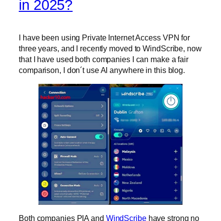
in 2025?
I have been using Private Internet Access VPN for
three years, and I recently moved to WindScribe, now
that I have used both companies I can make a fair
comparison, I don´t use AI anywhere in this blog.
Both companies PIA and
WindScribe
have strong no