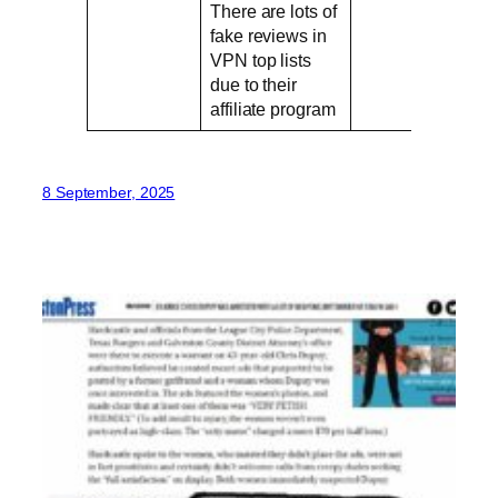
There are lots of
fake reviews in
VPN top lists
due to their
affiliate program
8 September, 2025