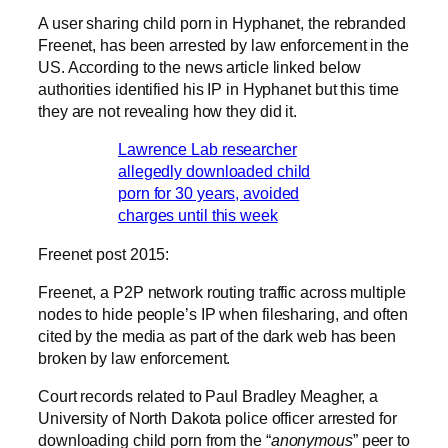
A user sharing child porn in Hyphanet, the rebranded
Freenet, has been arrested by law enforcement in the
US. According to the news article linked below
authorities identified his IP in Hyphanet but this time
they are not revealing how they did it.
Lawrence Lab researcher
allegedly downloaded child
porn for 30 years, avoided
charges until this week
Freenet post 2015:
Freenet, a P2P network routing traffic across multiple
nodes to hide people’s IP when filesharing, and often
cited by the media as part of the dark web has been
broken by law enforcement.
Court records related to Paul Bradley Meagher, a
University of North Dakota police officer arrested for
downloading child porn from the “
anonymous
” peer to