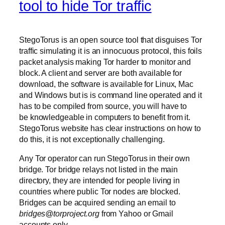
tool to hide Tor traffic
StegoTorus is an open source tool that disguises Tor
traffic simulating it is an innocuous protocol, this foils
packet analysis making Tor harder to monitor and
block. A client and server are both available for
download, the software is available for Linux, Mac
and Windows but is is command line operated and it
has to be compiled from source, you will have to
be knowledgeable in computers to benefit from it.
StegoTorus website has clear instructions on how to
do this, it is not exceptionally challenging.
Any Tor operator can run StegoTorus in their own
bridge. Tor bridge relays not listed in the main
directory, they are intended for people living in
countries where public Tor nodes are blocked.
Bridges can be acquired sending an email to
bridges@torproject.org
from Yahoo or Gmail
accounts only.