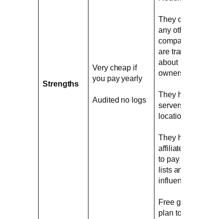
They don´t own
any other VPN
company and
are transparent
about
Very cheap if
ownership
you pay yearly
Strengths
They have real
Audited no logs
servers in exotic
locations
They have no
affiliate program
to pay VPN top
lists and
influencers
Free generous
plan to try the