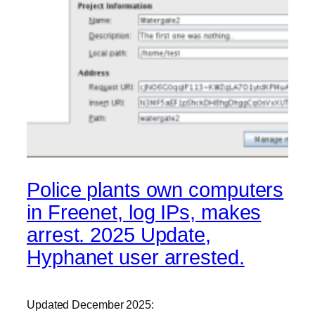
Police plants own computers
in Freenet, log IPs, makes
arrest. 2025 Update,
Hyphanet user arrested.
Updated December 2025: