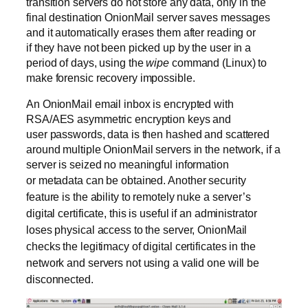
transition servers do not store any data, only in the
final destination OnionMail server saves messages
and it automatically erases them after reading or
if they have not been picked up by the user in a
period of days, using the
wipe
command (Linux) to
make forensic recovery impossible.
An OnionMail email inbox is encrypted with
RSA/AES asymmetric encryption keys and
user passwords, data is then hashed and scattered
around multiple OnionMail servers in the network, if a
server is seized no meaningful information
or metadata can be obtained.
Another security
feature is the ability to remotely nuke a server’s
digital certificate, this is useful if an administrator
loses physical access to the server, OnionMail
checks the legitimacy of digital certificates in the
network and servers not using a valid one will be
disconnected.