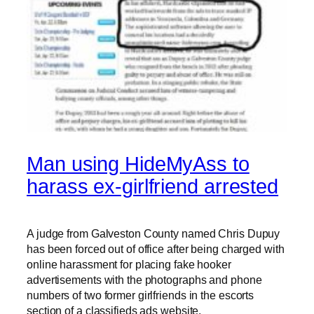
Man using HideMyAss to
harass ex-girlfriend arrested
A judge from Galveston County named Chris Dupuy
has been forced out of office after being charged with
online harassment for placing fake hooker
advertisements with the photographs and phone
numbers of two former girlfriends in the escorts
section of a classifieds ads website.