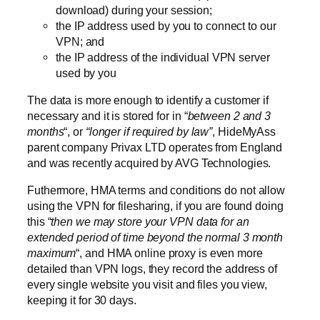
download) during your session;
the IP address used by you to connect to our
VPN; and
the IP address of the individual VPN server
used by you
The data is more enough to identify a customer if
necessary and it is stored for in “
between 2 and 3
months
“, or
“longer if required by law”
, HideMyAss
parent company Privax LTD operates from England
and was recently acquired by AVG Technologies.
Futhermore, HMA terms and conditions do not allow
using the VPN for filesharing, if you are found doing
this “
then we may store your VPN data for an
extended period of time beyond the normal 3 month
maximum
“, and HMA online proxy is even more
detailed than VPN logs, they record the address of
every single website you visit and files you view,
keeping it for 30 days.