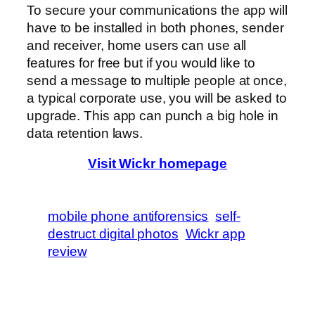
To secure your communications the app will
have to be installed in both phones, sender
and receiver, home users can use all
features for free but if you would like to
send a message to multiple people at once,
a typical corporate use, you will be asked to
upgrade. This app can punch a big hole in
data retention laws.
Visit Wickr homepage
mobile phone antiforensics
self-
destruct digital photos
Wickr app
review