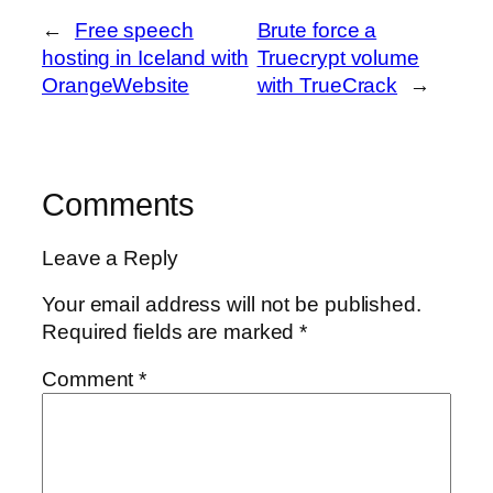
←
Free speech
Brute force a
hosting in Iceland with
Truecrypt volume
OrangeWebsite
with TrueCrack
→
Comments
Leave a Reply
Your email address will not be published.
Required fields are marked
*
Comment
*