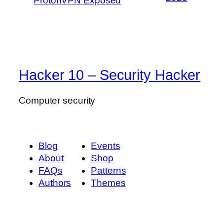
ProtonVPN Exposed
Hacker 10 – Security Hacker
Computer security
Blog
Events
About
Shop
FAQs
Patterns
Authors
Themes