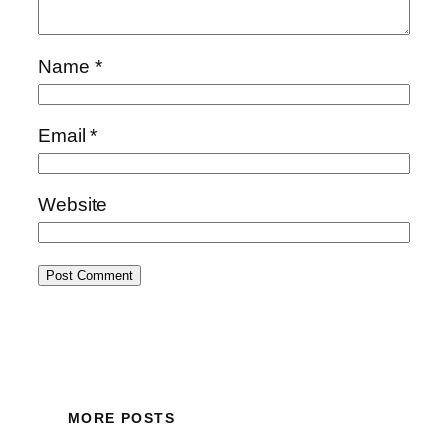
Name
*
Email
*
Website
MORE POSTS