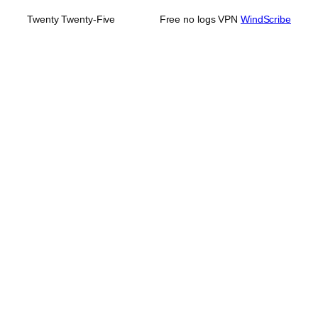
Twenty Twenty-Five
Free no logs VPN
WindScribe