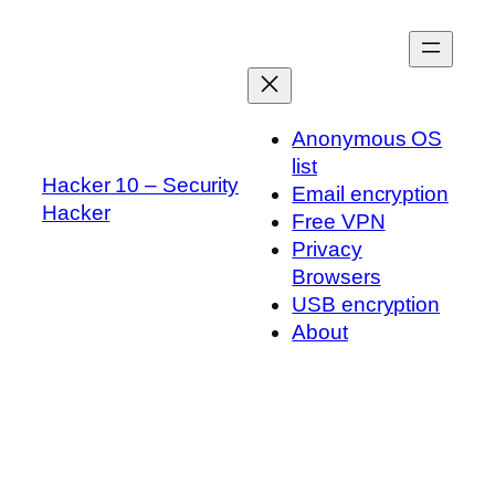
Skip
to
content
Anonymous OS
list
Hacker 10 – Security
Email encryption
Hacker
Free VPN
Privacy
Browsers
USB encryption
About