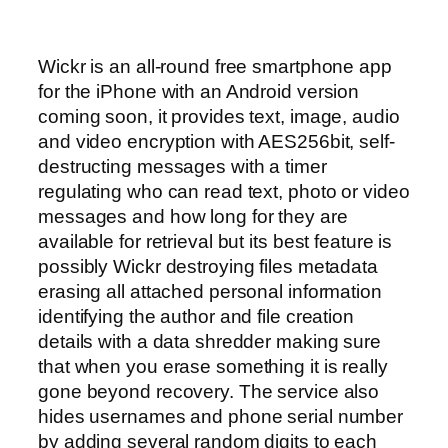
Wickr is an all-round free smartphone app
for the iPhone with an Android version
coming soon, it provides text, image, audio
and video encryption with AES256bit, self-
destructing messages with a timer
regulating who can read text, photo or video
messages and how long for they are
available for retrieval but its best feature is
possibly Wickr destroying files metadata
erasing all attached personal information
identifying the author and file creation
details with a data shredder making sure
that when you erase something it is really
gone beyond recovery. The service also
hides usernames and phone serial number
by adding several random digits to each