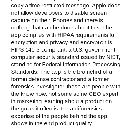
copy a time restricted message, Apple does
not allow developers to disable screen
capture on their iPhones and there is
nothing that can be done about this. The
app complies with HIPAA requirements for
encryption and privacy and encryption is
FIPS 140-3 compliant, a U.S. government
computer security standard issued by NIST,
standing for Federal Information Processing
Standards. The app is the brainchild of a
former defense contractor and a former
forensics investigator, these are people with
the know how, not some some CEO expert
in marketing learning about a product on
the go as it often is, the antiforensics
expertise of the people behind the app
shows in the end product quality.