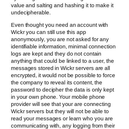
value and salting and hashing it to make it
undecipherable.
Even thought you need an account with
Wickr you can still use this app
anonymously, you are not asked for any
identifiable information, minimal connection
logs are kept and they do not contain
anything that could be linked to a user, the
messages stored in Wickr servers are all
encrypted, it would not be possible to force
the company to reveal its content, the
password to decipher the data is only kept
in your own phone. Your mobile phone
provider will see that your are connecting
Wickr servers but they will not be able to
read your messages or learn who you are
communicating with, any logging from their