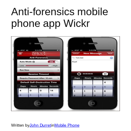
Anti-forensics mobile
phone app Wickr
Written by
John Durret
in
Mobile Phone