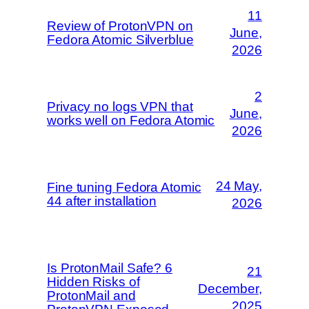
11
Review of ProtonVPN on
June,
Fedora Atomic Silverblue
2026
2
Privacy no logs VPN that
June,
works well on Fedora Atomic
2026
24 May,
Fine tuning Fedora Atomic
44 after installation
2026
Is ProtonMail Safe? 6
21
Hidden Risks of
December,
ProtonMail and
2025