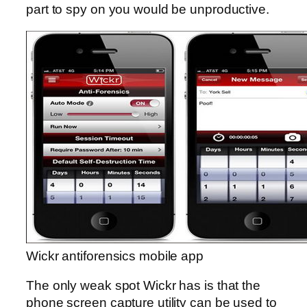
part to spy on you would be unproductive.
Wickr antiforensics mobile app
The only weak spot Wickr has is that the
phone screen capture utility can be used to