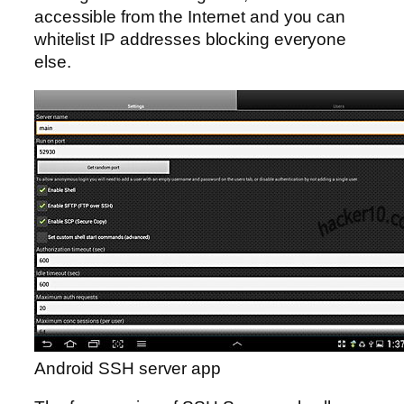
accessible from the Internet and you can
whitelist IP addresses blocking everyone
else.
Android SSH server app