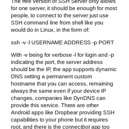
The free version of SSH Server only allows
for one server, it should be enough for most
people, to connect to the server just use
SSH command line from shell like you
would do in Linux, in the form of:
ssh -v -l USERNAME ADDRESS -p PORT
With -v being for verbose -l for login and -p
indicating the port, the server address
should be the IP, the app supports dynamic
DNS setting a permanent custom
hostname that you can access, remaining
always the same even if your device IP
changes, companies like DynDNS can
provide this service. There are other
Android apps like Dropbear providing SSH
capabilities to your phone but it requires
root, and there is the
connectbot
app too