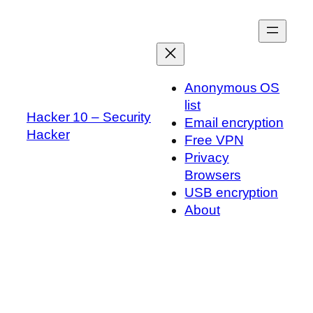
Skip
to
content
Anonymous OS
list
Hacker 10 – Security
Email encryption
Hacker
Free VPN
Privacy
Browsers
USB encryption
About