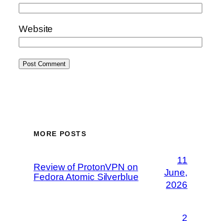
Website
MORE POSTS
11
Review of ProtonVPN on
June,
Fedora Atomic Silverblue
2026
2