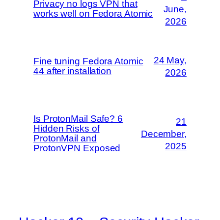
Privacy no logs VPN that
June,
works well on Fedora Atomic
2026
24 May,
Fine tuning Fedora Atomic
44 after installation
2026
Is ProtonMail Safe? 6
21
Hidden Risks of
December,
ProtonMail and
2025
ProtonVPN Exposed