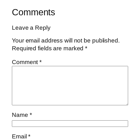
Comments
Leave a Reply
Your email address will not be published.
Required fields are marked
*
Comment
*
Name
*
Email
*