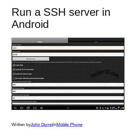
Run a SSH server in
Android
Written by
John Durret
in
Mobile Phone