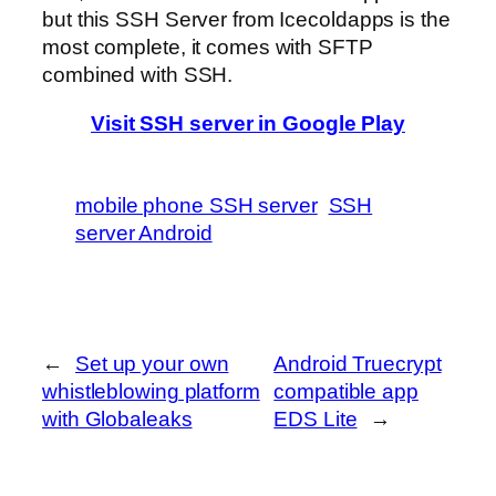
but this SSH Server from Icecoldapps is the
most complete, it comes with SFTP
combined with SSH.
Visit SSH server in Google Play
mobile phone SSH server
SSH
server Android
←
Set up your own
Android Truecrypt
whistleblowing platform
compatible app
with Globaleaks
EDS Lite
→