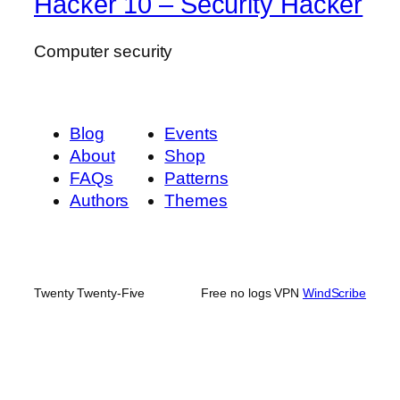
Hacker 10 – Security Hacker
Computer security
Blog
Events
About
Shop
FAQs
Patterns
Authors
Themes
Twenty Twenty-Five
Free no logs VPN
WindScribe