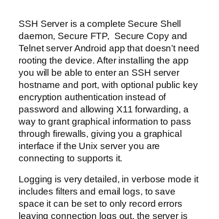
SSH Server is a complete Secure Shell
daemon, Secure FTP, Secure Copy and
Telnet server Android app that doesn’t need
rooting the device. After installing the app
you will be able to enter an SSH server
hostname and port, with optional public key
encryption authentication instead of
password and allowing X11 forwarding, a
way to grant graphical information to pass
through firewalls, giving you a graphical
interface if the Unix server you are
connecting to supports it.
Logging is very detailed, in verbose mode it
includes filters and email logs, to save
space it can be set to only record errors
leaving connection logs out, the server is