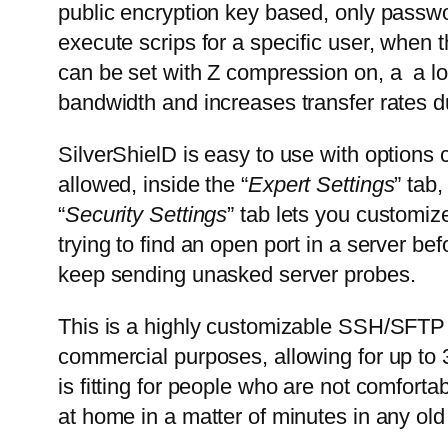
public encryption key based, only passwor
execute scrips for a specific user, when t
can be set with Z compression on, a a 
bandwidth and increases transfer rates du
SilverShielD is easy to use with options 
allowed, inside the “
Expert Settings
” tab
“
Security Settings
” tab lets you customi
trying to find an open port in a server be
keep sending unasked server probes.
This is a highly customizable SSH/SFTP s
commercial purposes, allowing for up to 
is fitting for people who are not comfo
at home in a matter of minutes in any ol