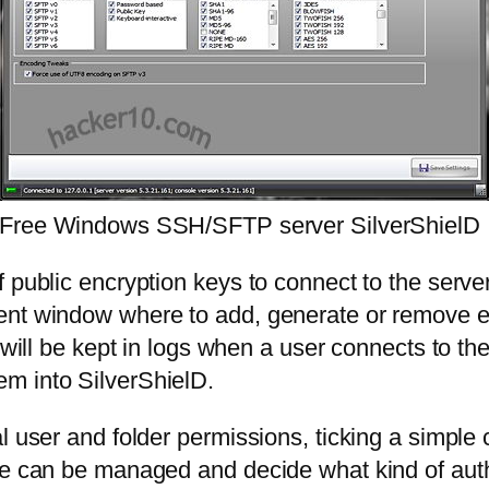
Free Windows SSH/SFTP server SilverShielD
 public encryption keys to connect to the server
ent window where to add, generate or remove en
r will be kept in logs when a user connects to 
m into SilverShielD.
l user and folder permissions, ticking a simple 
ore can be managed and decide what kind of au