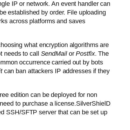
ingle IP or network. An event handler can
n be established by order. File uploading
rks across platforms and saves
 choosing what encryption algorithms are
t needs to call
SendMail
or
Postfix
. The
common occurrence carried out by bots
t
can ban attackers IP addresses if they
ree edition can be deployed for non
 need to purchase a license.SilverShielD
ced SSH/SFTP server that can be set up