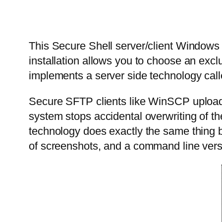
This Secure Shell server/client Window
installation allows you to choose an exc
implements a server side technology call
Secure SFTP clients like WinSCP upload f
system stops accidental overwriting of th
technology does exactly the same thing b
of screenshots, and a command line versi