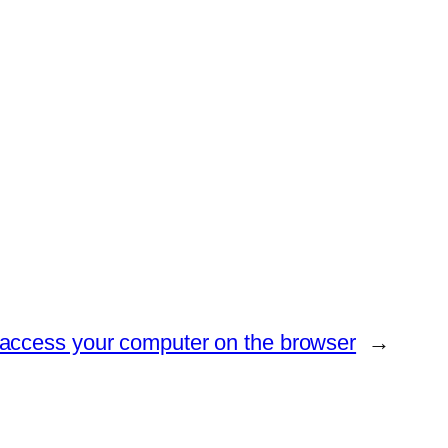
access your computer on the browser
→