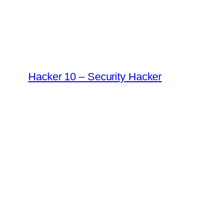
Skip
to
content
Hacker 10 – Security Hacker