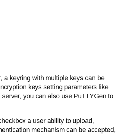
, a keyring with multiple keys can be
cryption keys setting parameters like
the server, you can also use PuTTYGen to
checkbox a user ability to upload,
thentication mechanism can be accepted,