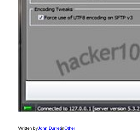
Written by
John Durret
in
Other