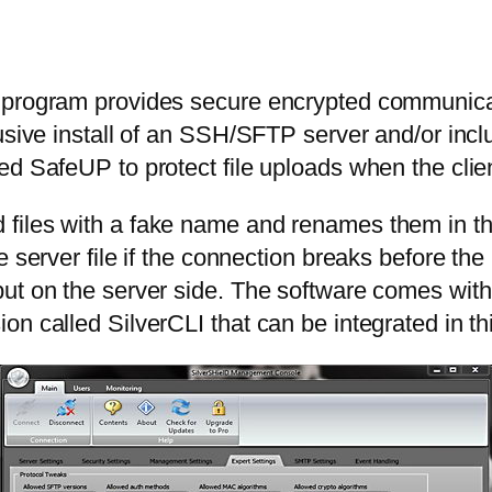
s program provides secure encrypted communica
lusive install of an SSH/SFTP server and/or in
ed SafeUP to protect file uploads when the clien
iles with a fake name and renames them in the 
e server file if the connection breaks before th
ut on the server side. The software comes with
on called SilverCLI that can be integrated in t