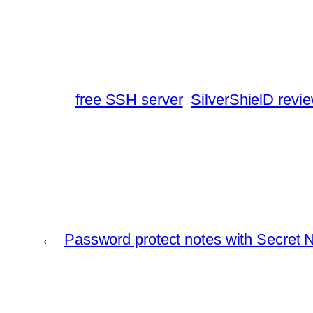
free SSH server
SilverShielD revi
←
Password protect notes with Secret 