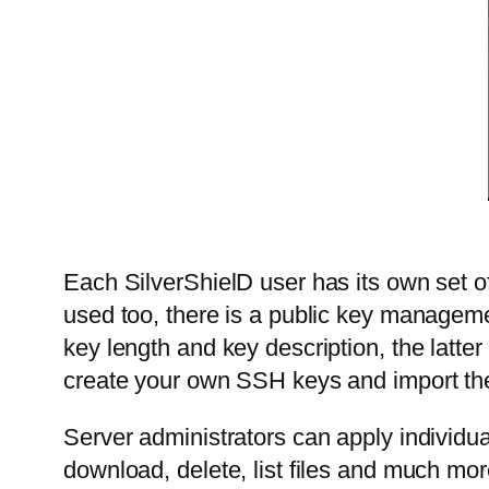
Each SilverShielD user has its own set of
used too, there is a public key managem
key length and key description, the latte
create your own SSH keys and import the
Server administrators can apply individua
download, delete, list files and much m