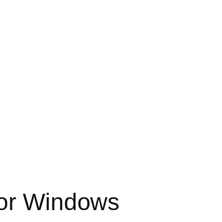
for Windows