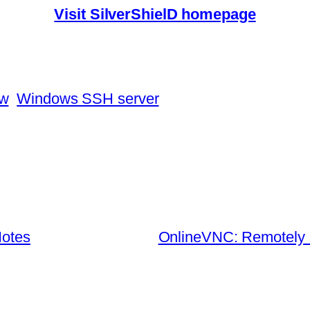
Visit SilverShielD homepage
ew
Windows SSH server
Notes
OnlineVNC: Remotely 