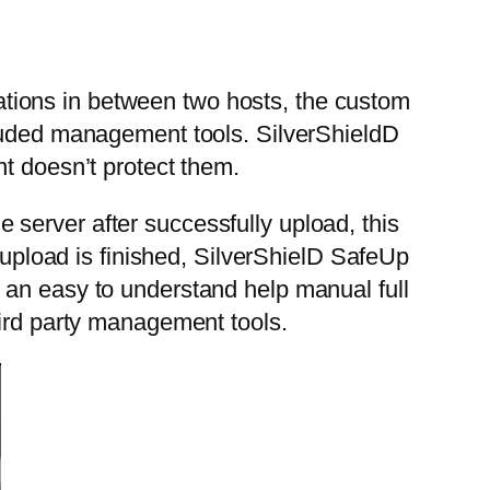
tions in between two hosts, the custom
cluded management tools. SilverShieldD
t doesn’t protect them.
server after successfully upload, this
e upload is finished, SilverShielD SafeUp
 an easy to understand help manual full
hird party management tools.