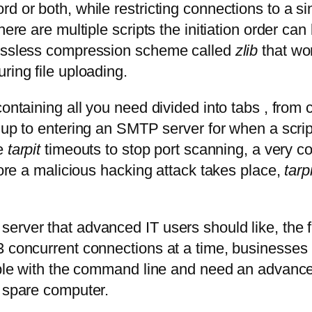
d or both, while restricting connections to a s
here are multiple scripts the initiation order ca
lossless compression scheme called
zlib
that wo
ring file uploading.
containing all you need divided into tabs , from
, up to entering an SMTP server for when a scrip
ze
tarpit
timeouts to stop port scanning, a very 
fore a malicious hacking attack takes place,
tarpi
erver that advanced IT users should like, the f
3 concurrent connections at a time, businesses
rtable with the command line and need an advan
d spare computer.