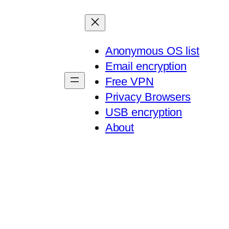
Anonymous OS list
Email encryption
Free VPN
Privacy Browsers
USB encryption
About