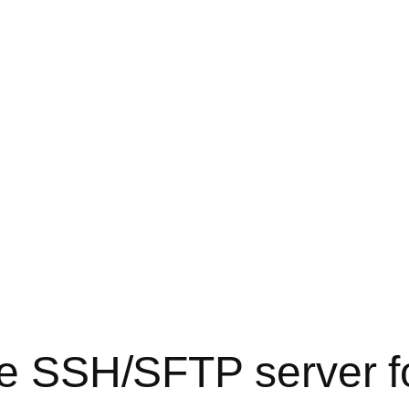
ree SSH/SFTP server 