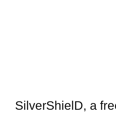
SilverShielD, a f